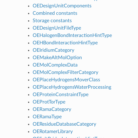
OEDesignUnitComponents
Combined constants
Storage constants
OEDesignUnitFileType
OEHalogenBondInteractionHintType
OEHBondInteractionHintType
OEIridiumCategory
OEMakeAltMolOption
OEMolComplexData
OEMolComplexFilterCategory
OEPlaceHydrogensMoverClass
OEPlaceHydrogensWaterProcessing
OEProteinConstraintType
OEProtTorType
OERamaCategory
OERamaType
OEResidueDatabaseCategory
OERotamerLibrary