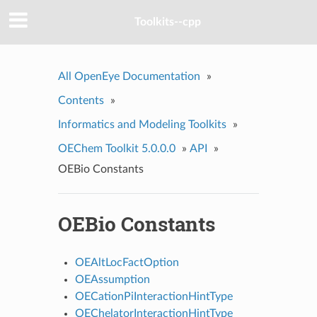
Toolkits--cpp
All OpenEye Documentation
»
Contents
»
Informatics and Modeling Toolkits
»
OEChem Toolkit 5.0.0.0
»
API
»
OEBio Constants
OEBio Constants
OEAltLocFactOption
OEAssumption
OECationPiInteractionHintType
OEChelatorInteractionHintType