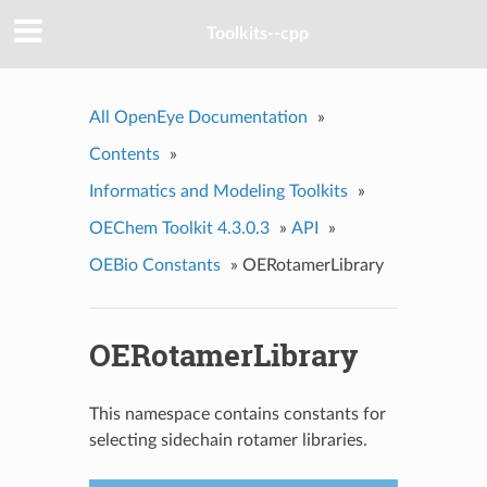
Toolkits--cpp
All OpenEye Documentation
»
Contents
»
Informatics and Modeling Toolkits
»
OEChem Toolkit 4.3.0.3
»
API
»
OEBio Constants
»
OERotamerLibrary
OERotamerLibrary
This namespace contains constants for
selecting sidechain rotamer libraries.