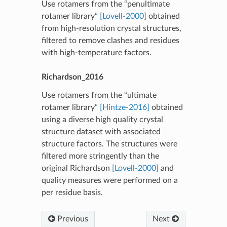
Use rotamers from the “penultimate
rotamer library”
[Lovell-2000]
obtained
from high-resolution crystal structures,
filtered to remove clashes and residues
with high-temperature factors.
Richardson_2016
Use rotamers from the “ultimate
rotamer library”
[Hintze-2016]
obtained
using a diverse high quality crystal
structure dataset with associated
structure factors. The structures were
filtered more stringently than the
original Richardson
[Lovell-2000]
and
quality measures were performed on a
per residue basis.
Previous
Next