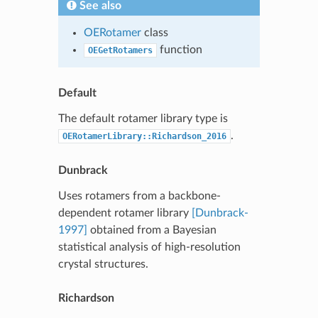
See also
OERotamer
class
function
OEGetRotamers
Default
The default rotamer library type is
.
OERotamerLibrary::Richardson_2016
Dunbrack
Uses rotamers from a backbone-
dependent rotamer library
[Dunbrack-
1997]
obtained from a Bayesian
statistical analysis of high-resolution
crystal structures.
Richardson