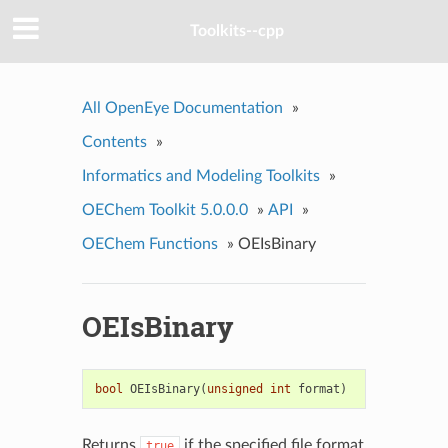
Toolkits--cpp
All OpenEye Documentation
»
Contents
»
Informatics and Modeling Toolkits
»
OEChem Toolkit 5.0.0.0
»
API
»
OEChem Functions
»
OEIsBinary
OEIsBinary
bool
OEIsBinary
(
unsigned
int
format
)
Returns
if the specified file format
true