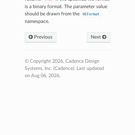
is a binary format. The parameter value
should be drawn from the
OEFormat
namespace.
Previous
Next
© Copyright 2026, Cadence Design
Systems, Inc. (Cadence).
Last updated
on Aug 06, 2026.