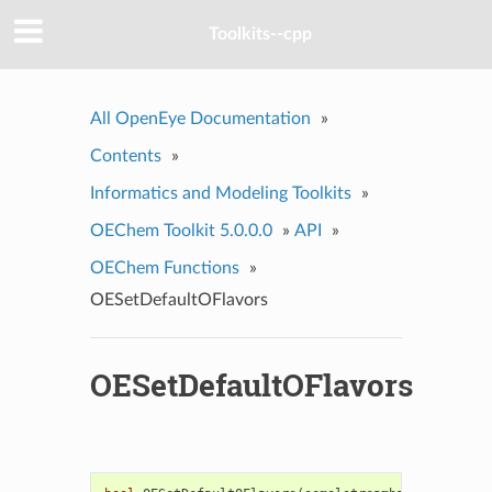
Toolkits--cpp
All OpenEye Documentation
»
Contents
»
Informatics and Modeling Toolkits
»
OEChem Toolkit 5.0.0.0
»
API
»
OEChem Functions
»
OESetDefaultOFlavors
OESetDefaultOFlavors