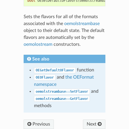
bool
OESetDefaultOFlavors
(
oemolstreambase
&
)
Sets the flavors for all of the formats
associated with the
oemolstreambase
object to their default state. The default
flavors are automatically set by the
oemolostream
constructors.
See also
function
OEGetDefaultOFlavor
and
the OEFormat
OEOFlavor
namespace
and
oemolstreambase::SetFlavor
oemolstreambase::GetFlavor
methods
Previous
Next