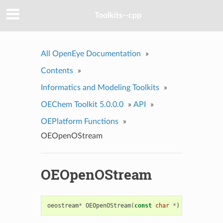
Toolkits--cpp
All OpenEye Documentation
»
Contents
»
Informatics and Modeling Toolkits
»
OEChem Toolkit 5.0.0.0
»
API
»
OEPlatform Functions
»
OEOpenOStream
OEOpenOStream
oeostream
*
OEOpenOStream
(
const
char
*
)