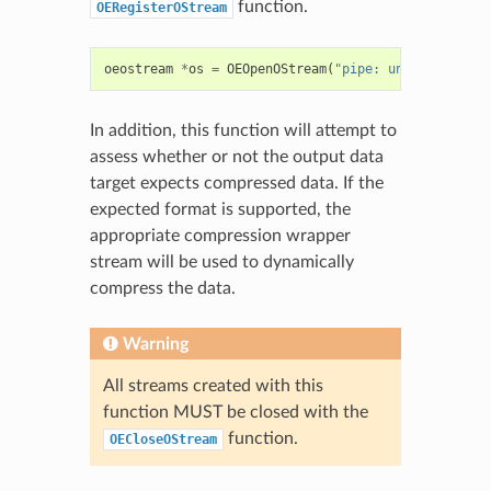
function.
OERegisterOStream
oeostream
*
os
=
OEOpenOStream
(
"pipe: uniq > output
In addition, this function will attempt to
assess whether or not the output data
target expects compressed data. If the
expected format is supported, the
appropriate compression wrapper
stream will be used to dynamically
compress the data.
Warning
All streams created with this
function MUST be closed with the
function.
OECloseOStream