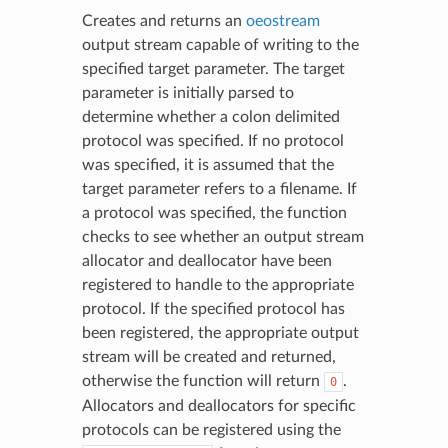
Creates and returns an
oeostream
output stream capable of writing to the
specified target parameter. The target
parameter is initially parsed to
determine whether a colon delimited
protocol was specified. If no protocol
was specified, it is assumed that the
target parameter refers to a filename. If
a protocol was specified, the function
checks to see whether an output stream
allocator and deallocator have been
registered to handle to the appropriate
protocol. If the specified protocol has
been registered, the appropriate output
stream will be created and returned,
otherwise the function will return
.
0
Allocators and deallocators for specific
protocols can be registered using the