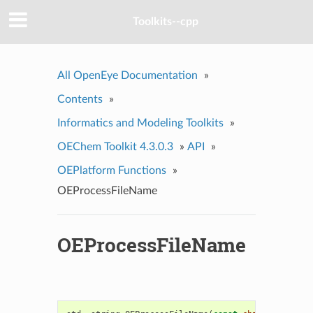
Toolkits--cpp
All OpenEye Documentation
»
Contents
»
Informatics and Modeling Toolkits
»
OEChem Toolkit 4.3.0.3
»
API
»
OEPlatform Functions
»
OEProcessFileName
OEProcessFileName