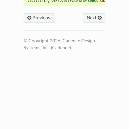
std
::
string
OEProcessFileName
(
const
char
*
)
Previous
Next
© Copyright 2026, Cadence Design
Systems, Inc. (Cadence).