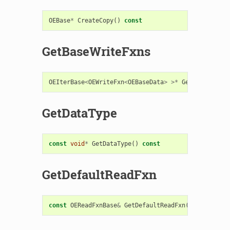
OEBase
*
CreateCopy
()
const
GetBaseWriteFxns
OEIterBase
<
OEWriteFxn
<
OEBaseData
>
>*
GetBaseWriteF
GetDataType
const
void
*
GetDataType
()
const
GetDefaultReadFxn
const
OEReadFxnBase
&
GetDefaultReadFxn
()
const