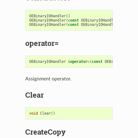
OEBinaryIOHandler
()
OEBinaryIOHandler
(
const
OEBinaryIOHandler
&
)
OEBinaryIOHandler
(
const
OEBinaryIOHandlerBase
&
)
operator=
OEBinaryIOHandler
&
operator
=
(
const
OEBinaryIOHandl
Assignment operator.
Clear
void
Clear
()
CreateCopy