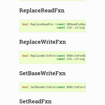
ReplaceReadFxn
bool
ReplaceReadFxn
(
const
OEReadFxnBase
&
,
const
std
::
string
replacetag
ReplaceWriteFxn
bool
ReplaceWriteFxn
(
const
OEWriteFxnBase
&
,
const
std
::
string
replacetag
SetBaseWriteFxn
bool
SetBaseWriteFxn
(
const
OEWriteFxn
<
OEBaseData
>
SetReadFxn