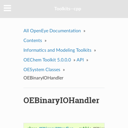
Toolkits--cpp
All OpenEye Documentation
»
Contents
»
Informatics and Modeling Toolkits
»
OEChem Toolkit 5.0.0.0
»
API
»
OESystem Classes
»
OEBinaryIOHandler
OEBinaryIOHandler