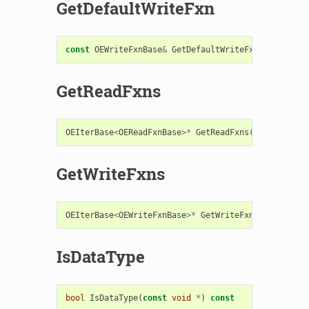
GetDefaultWriteFxn
const
OEWriteFxnBase
&
GetDefaultWriteFxn
()
const
GetReadFxns
OEIterBase
<
OEReadFxnBase
>*
GetReadFxns
()
const
GetWriteFxns
OEIterBase
<
OEWriteFxnBase
>*
GetWriteFxns
()
const
IsDataType
bool
IsDataType
(
const
void
*
)
const