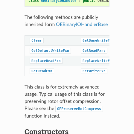
class
OEBinaryIOHandler
:
public
OEBinaryIOHandler
The following methods are publicly
inherited form
OEBinaryIOHandlerBase
Clear
GetBaseWriteFxns
Ge
GetDefaultWriteFxn
GetReadFxns
Ge
ReplaceReadFxn
ReplaceWriteFxn
Se
SetReadFxn
SetWriteFxn
This class is for extremely advanced
usage. Typical usage of this class is for
preserving rotor offset compression.
Please see the
OEPreserveRotCompress
function instead.
Constructors