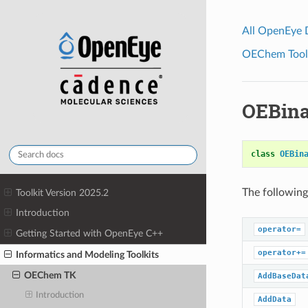
All OpenEye
OEChem Toolk
OEBina
class
OEBin
The following
Toolkit Version 2025.2
Introduction
operator=
Getting Started with OpenEye C++
operator+=
Informatics and Modeling Toolkits
OEChem TK
AddBaseDat
Introduction
AddData