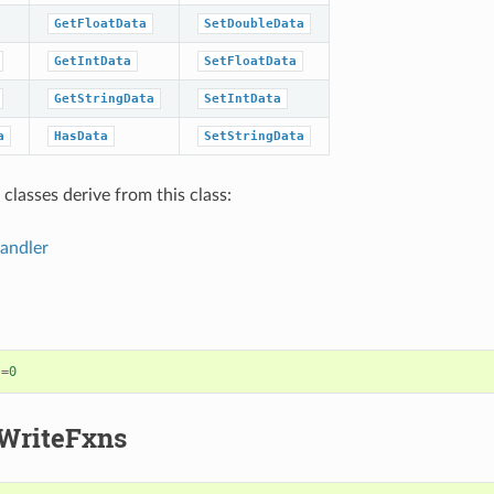
GetFloatData
SetDoubleData
GetIntData
SetFloatData
GetStringData
SetIntData
a
HasData
SetStringData
classes derive from this class:
andler
)
=
0
WriteFxns