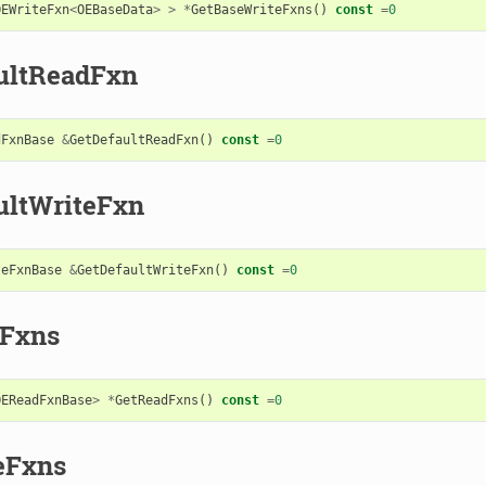
OEWriteFxn
<
OEBaseData
>
>
*
GetBaseWriteFxns
()
const
=
0
ultReadFxn
dFxnBase
&
GetDefaultReadFxn
()
const
=
0
ultWriteFxn
teFxnBase
&
GetDefaultWriteFxn
()
const
=
0
Fxns
OEReadFxnBase
>
*
GetReadFxns
()
const
=
0
eFxns