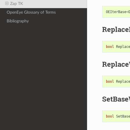
Zap TK
OEIterBase
<
OpenEye Glossary of Terms
Bibliography
Replac
bool
Replac
Replace
bool
Replac
SetBase
bool
SetBas