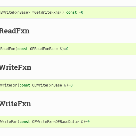
OEWriteFxnBase
>
*
GetWriteFxns
()
const
=
0
eReadFxn
eReadFxn
(
const
OEReadFxnBase
&
)
=
0
WriteFxn
eWriteFxn
(
const
OEWriteFxnBase
&
)
=
0
WriteFxn
eWriteFxn
(
const
OEWriteFxn
<
OEBaseData
>
&
)
=
0