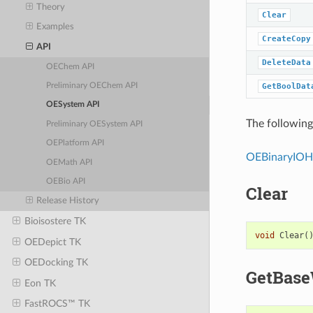
Theory
Clear
Examples
CreateCopy
API
DeleteData
OEChem API
GetBoolDat
Preliminary OEChem API
OESystem API
The following 
Preliminary OESystem API
OEPlatform API
OEBinaryIOH
OEMath API
OEBio API
Clear
Release History
Bioisostere TK
void
Clear
(
OEDepict TK
OEDocking TK
GetBase
Eon TK
FastROCS™ TK