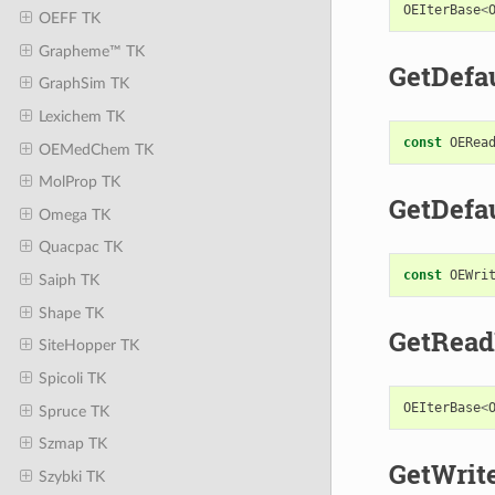
OEIterBase
<
OEFF TK
Grapheme™ TK
GetDefa
GraphSim TK
Lexichem TK
const
OERea
OEMedChem TK
MolProp TK
GetDefa
Omega TK
Quacpac TK
const
OEWri
Saiph TK
Shape TK
GetRead
SiteHopper TK
Spicoli TK
OEIterBase
<
Spruce TK
Szmap TK
GetWrit
Szybki TK