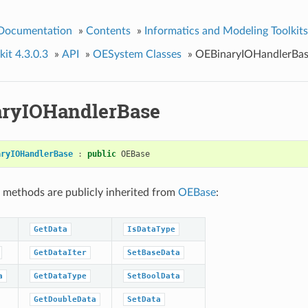
 Documentation
»
Contents
»
Informatics and Modeling Toolkits
it 4.3.0.3
»
API
»
OESystem Classes
»
OEBinaryIOHandlerBa
ryIOHandlerBase
aryIOHandlerBase
:
public
OEBase
 methods are publicly inherited from
OEBase
:
GetData
IsDataType
GetDataIter
SetBaseData
a
GetDataType
SetBoolData
GetDoubleData
SetData