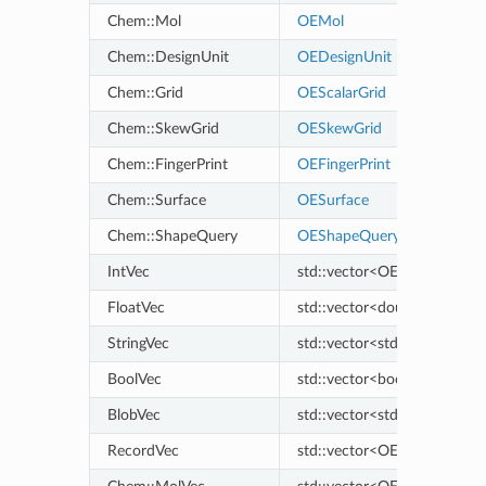
Chem::Mol
OEMol
Chem::DesignUnit
OEDesignUnit
Chem::Grid
OEScalarGrid
Chem::SkewGrid
OESkewGrid
Chem::FingerPrint
OEFingerPrint
Chem::Surface
OESurface
Chem::ShapeQuery
OEShapeQuery
IntVec
std::vector<OELongLong>
FloatVec
std::vector<double>
StringVec
std::vector<std::string>
BoolVec
std::vector<bool>
BlobVec
std::vector<std::vector<uns
RecordVec
std::vector<OERecord>