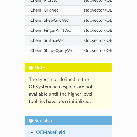
Chem::MolVec
std::vector<OEMol>
Chem::GridVec
std::vector<OEScalarGrid>
Chem::SkewGridVec
std::vector<OESkewGrid>
Chem::FingerPrintVec
std::vector<OEFingerPrint>
Chem::SurfaceVec
std::vector<OESurface>
Chem::ShapeQueryVec
std::vector<OEShapeQuery
Note
The types not defined in the
OESystem namespace are not
available until the higher level
toolkits have been initialized.
See also
OEMakeField