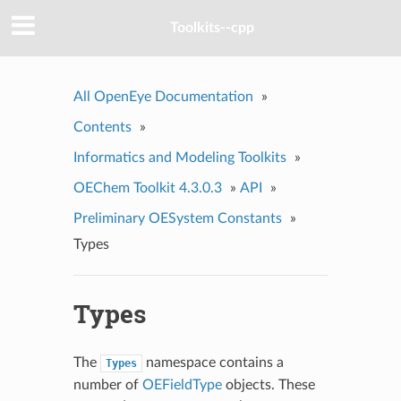
Toolkits--cpp
All OpenEye Documentation
»
Contents
»
Informatics and Modeling Toolkits
»
OEChem Toolkit 4.3.0.3
»
API
»
Preliminary OESystem Constants
»
Types
Types
The
namespace contains a
Types
number of
OEFieldType
objects. These