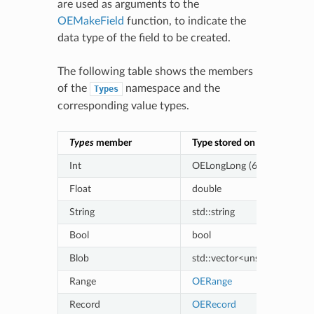
are used as arguments to the
OEMakeField
function, to indicate the
data type of the field to be created.
The following table shows the members
of the
namespace and the
Types
corresponding value types.
Types
member
Type stored on OERecord
Int
OELongLong (64-bit signed i
Float
double
String
std::string
Bool
bool
Blob
std::vector<unsigned char>
Range
OERange
Record
OERecord