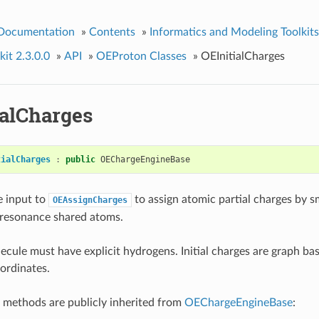
 Documentation
»
Contents
»
Informatics and Modeling Toolkits
it 2.3.0.0
»
API
»
OEProton Classes
»
OEInitialCharges
ialCharges
tialCharges
:
public
OEChargeEngineBase
e input to
to assign atomic partial charges by 
OEAssignCharges
 resonance shared atoms.
ecule must have explicit hydrogens. Initial charges are graph ba
ordinates.
 methods are publicly inherited from
OEChargeEngineBase
: