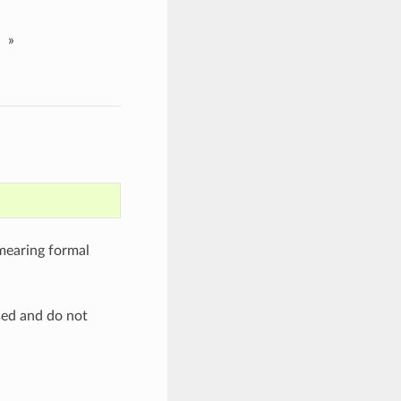
»
smearing formal
sed and do not