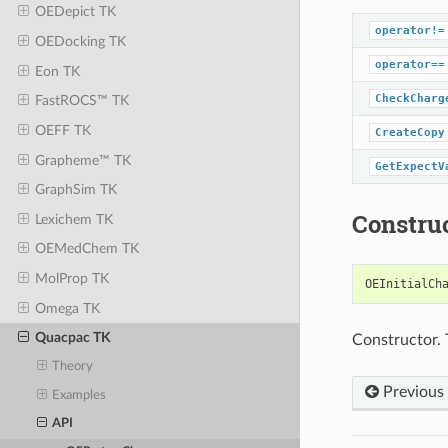
OEDepict TK
operator!=
OEDocking TK
operator==
Eon TK
CheckCharg
FastROCS™ TK
OEFF TK
CreateCopy
Grapheme™ TK
GetExpectV
GraphSim TK
Constru
Lexichem TK
OEMedChem TK
MolProp TK
OEInitialCh
Omega TK
Quacpac TK
Constructor. 
Theory
Previous
Examples
API