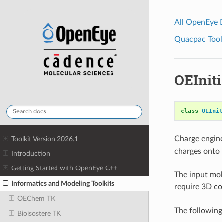
All OpenEye
Quacpac Toolk
OEInit
class
OEIni
Charge engin
Toolkit Version 2026.1
charges onto
Introduction
Getting Started with OpenEye C++
The input mol
Informatics and Modeling Toolkits
require 3D co
OEChem TK
The following
Bioisostere TK