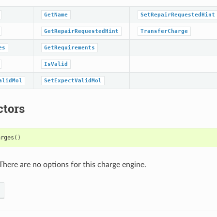
GetName
SetRepairRequestedHint
GetRepairRequestedHint
TransferCharge
es
GetRequirements
IsValid
alidMol
SetExpectValidMol
ctors
arges
()
There are no options for this charge engine.