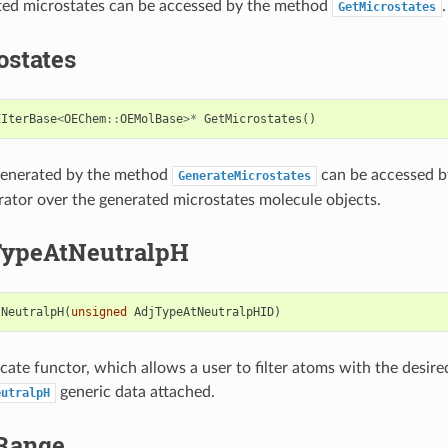
ted microstates can be accessed by the method
.
GetMicrostates
ostates
EIterBase
<
OEChem
::
OEMolBase
>*
GetMicrostates
()
generated by the method
can be accessed by
GenerateMicrostates
erator over the generated microstates molecule objects.
ypeAtNeutralpH
tNeutralpH
(
unsigned
AdjTypeAtNeutralpHID
)
icate functor, which allows a user to filter atoms with the desire
generic data attached.
eutralpH
Range