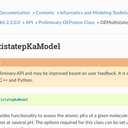
 Documentation
»
Contents
»
Informatics and Modeling Toolkits
it 2.3.0.0
»
API
»
Preliminary OEProton Class
»
OEMultistat
istatepKaModel
n
eliminary API and may be improved based on user feedback. It is 
n C++ and Python.
tistatepKaModel
ovides functionality to assess the atomic pKa of a given molecu
tes at neutral pH. The options required for this class can be set 