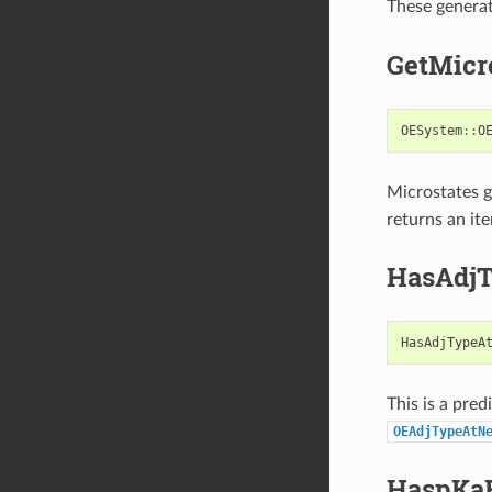
These genera
GetMicr
OESystem
::
O
Microstates 
returns an it
HasAdjT
HasAdjTypeA
This is a pred
OEAdjTypeAtN
HaspKa