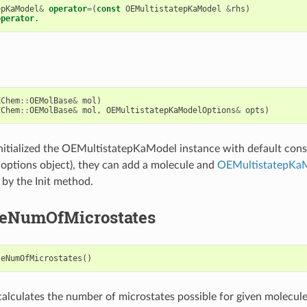
epKaModel
&
operator
=
(
const
OEMultistatepKaModel
&
rhs
)
operator
.
EChem
::
OEMolBase
&
mol
)
EChem
::
OEMolBase
&
mol
,
OEMultistatepKaModelOptions
&
opts
)
 initialized the OEMultistatepKaModel instance with default con
options object), they can add a molecule and
OEMultistatepKa
 by the Init method.
teNumOfMicrostates
teNumOfMicrostates
()
alculates the number of microstates possible for given molecule.