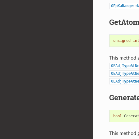
OEpKaRange::
GetAtom
unsigned
in
This method a
OEAdjTypeAtN
OEAdjTypeAtN
OEAdjTypeAtN
Generat
bool
Genera
This method ge