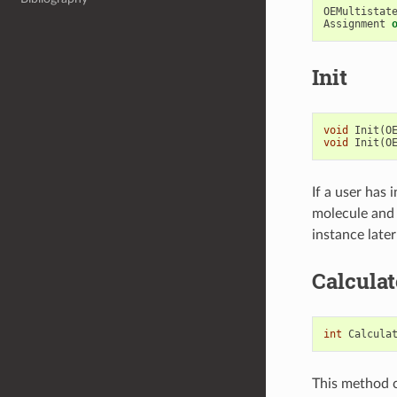
OEMultistat
Assignment
Init
void
Init
(
O
void
Init
(
O
If a user has
molecule and 
instance later
Calcula
int
Calcula
This method c