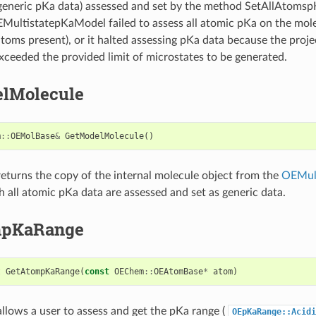
generic pKa data) assessed and set by the method SetAllAtomspK
OEMultistatepKaModel failed to assess all atomic pKa on the mol
oms present), or it halted assessing pKa data because the proj
xceeded the provided limit of microstates to be generated.
lMolecule
m
::
OEMolBase
&
GetModelMolecule
()
eturns the copy of the internal molecule object from the
OEMul
h all atomic pKa data are assessed and set as generic data.
mpKaRange
t
GetAtompKaRange
(
const
OEChem
::
OEAtomBase
*
atom
)
llows a user to assess and get the pKa range (
OEpKaRange::Acidi