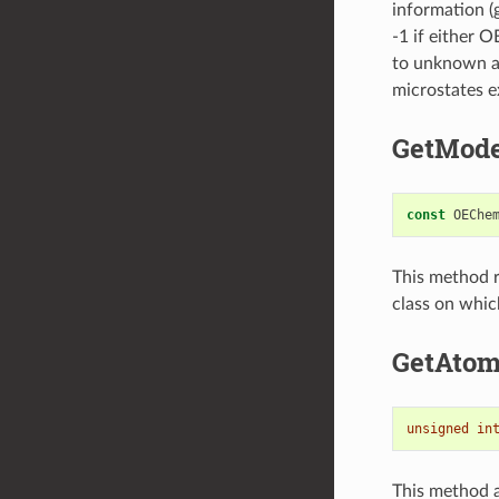
information (
-1 if either 
to unknown at
microstates e
GetMode
const
OEChe
This method r
class on whic
GetAto
unsigned
in
This method a