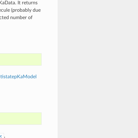
aData. It returns
ecule (probably due
ected number of
tistatepKaModel
,
c