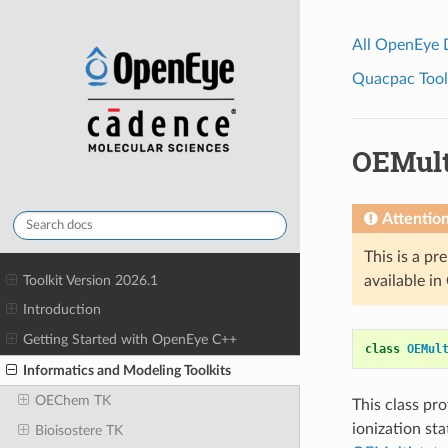
All OpenEye
Quacpac Toolk
OEMult
Attentio
This is a pr
Toolkit Version 2026.1
available i
Introduction
Getting Started with OpenEye C++
class
OEMul
Informatics and Modeling Toolkits
OEChem TK
This class pr
ionization sta
Bioisostere TK