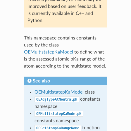
improved based on user feedback. It
is currently available in C++ and
Python.
This namespace contains constants
used by the class
OEMultistatepKaModel
to define what
is the assessed atomic pKa range of the
atom according to the multistate model.
See also
OEMultistatepKaModel
class
constants
OEAdjTypeAtNeutralpH
namespace
OEMultistatepKaModelpH
constants namespace
function
OEGetAtompKaRangeName