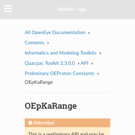
Toolkits--cpp
All OpenEye Documentation
»
Contents
»
Informatics and Modeling Toolkits
»
Quacpac Toolkit 2.3.0.0
»
API
»
Preliminary OEProton Constants
»
OEpKaRange
OEpKaRange
Attention
This is a preliminary API and may be