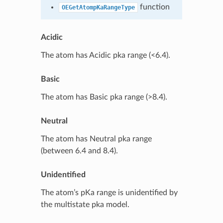
function
OEGetAtompKaRangeType
Acidic
The atom has Acidic pka range (<6.4).
Basic
The atom has Basic pka range (>8.4).
Neutral
The atom has Neutral pka range
(between 6.4 and 8.4).
Unidentified
The atom’s pKa range is unidentified by
the multistate pka model.