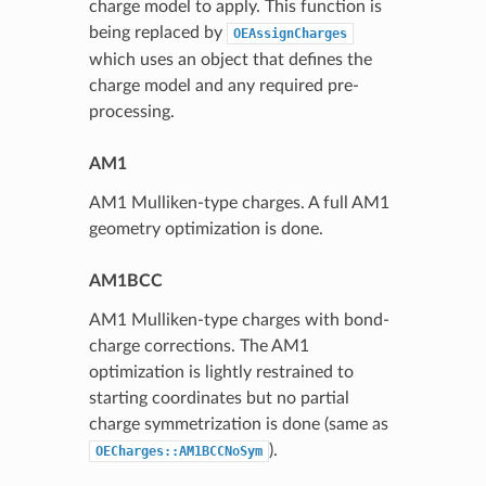
charge model to apply. This function is
being replaced by
OEAssignCharges
which uses an object that defines the
charge model and any required pre-
processing.
AM1
AM1 Mulliken-type charges. A full AM1
geometry optimization is done.
AM1BCC
AM1 Mulliken-type charges with bond-
charge corrections. The AM1
optimization is lightly restrained to
starting coordinates but no partial
charge symmetrization is done (same as
).
OECharges::AM1BCCNoSym