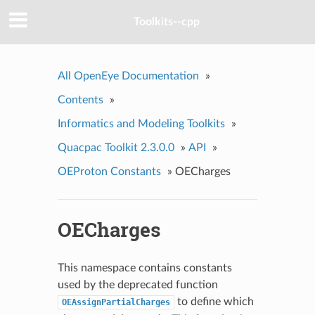
Toolkits--cpp
All OpenEye Documentation
»
Contents
»
Informatics and Modeling Toolkits
»
Quacpac Toolkit 2.3.0.0
»
API
»
OEProton Constants
»
OECharges
OECharges
This namespace contains constants
used by the deprecated function
to define which
OEAssignPartialCharges