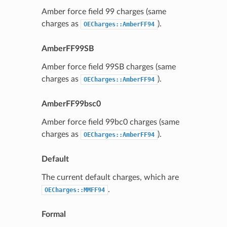
Amber force field 99 charges (same
charges as
).
OECharges::AmberFF94
AmberFF99SB
Amber force field 99SB charges (same
charges as
).
OECharges::AmberFF94
AmberFF99bsc0
Amber force field 99bc0 charges (same
charges as
).
OECharges::AmberFF94
Default
The current default charges, which are
.
OECharges::MMFF94
Formal