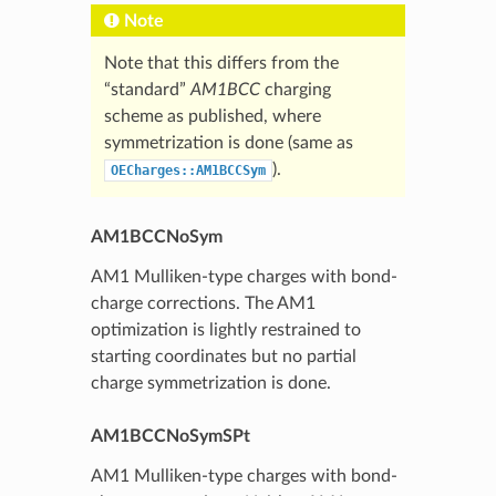
Note
Note that this differs from the
“standard”
AM1BCC
charging
scheme as published, where
symmetrization is done (same as
).
OECharges::AM1BCCSym
AM1BCCNoSym
AM1 Mulliken-type charges with bond-
charge corrections. The AM1
optimization is lightly restrained to
starting coordinates but no partial
charge symmetrization is done.
AM1BCCNoSymSPt
AM1 Mulliken-type charges with bond-