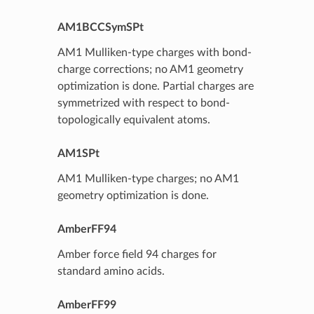
AM1BCCSymSPt
AM1 Mulliken-type charges with bond-
charge corrections; no AM1 geometry
optimization is done. Partial charges are
symmetrized with respect to bond-
topologically equivalent atoms.
AM1SPt
AM1 Mulliken-type charges; no AM1
geometry optimization is done.
AmberFF94
Amber force field 94 charges for
standard amino acids.
AmberFF99