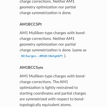
charge corrections. Neither AM1
geometry optimization nor partial
charge symmetrization is done.
AM1BCCSPt
AM1 Mulliken-type charges with bond-
charge corrections. Neither AM1
geometry optimization nor partial
charge symmetrization is done. (same as
).
OECharges::AM1BCCNoSymSPt
AM1BCCSym
AM1 Mulliken-type charges with bond-
charge corrections. The AM1
optimization is lightly restrained to
starting coordinates and partial charges
are symmetrized with respect to bond-
topologically equivalent atoms.