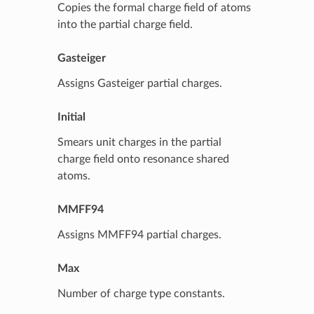
Copies the formal charge field of atoms
into the partial charge field.
Gasteiger
Assigns Gasteiger partial charges.
Initial
Smears unit charges in the partial
charge field onto resonance shared
atoms.
MMFF94
Assigns MMFF94 partial charges.
Max
Number of charge type constants.