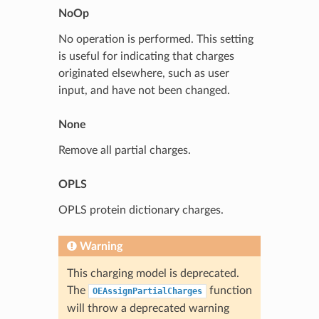
NoOp
No operation is performed. This setting
is useful for indicating that charges
originated elsewhere, such as user
input, and have not been changed.
None
Remove all partial charges.
OPLS
OPLS protein dictionary charges.
Warning
This charging model is deprecated.
The
function
OEAssignPartialCharges
will throw a deprecated warning