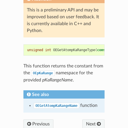
This is a preliminary API and may be
improved based on user feedback. It
is currently available in C++ and
Python.
unsigned
int
OEGetAtompKaRangeType
(
const
std
::
stri
This function returns the constant from
the
namespace for the
OEpKaRange
provided
pKaRangeName
.
See also
function
OEGetAtompKaRangeName
Previous
Next