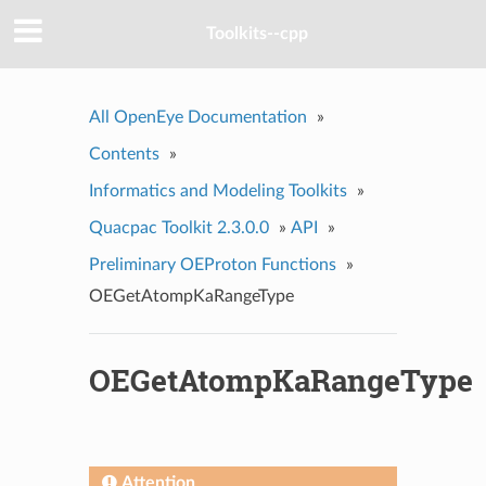
Toolkits--cpp
All OpenEye Documentation
»
Contents
»
Informatics and Modeling Toolkits
»
Quacpac Toolkit 2.3.0.0
»
API
»
Preliminary OEProton Functions
»
OEGetAtompKaRangeType
OEGetAtompKaRangeType
Attention