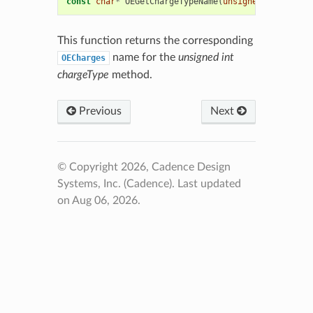
const
char
*
OEGetChargeTypeName
(
unsigned
int
charg
This function returns the corresponding
name for the
unsigned int
OECharges
chargeType
method.
Previous
Next
© Copyright 2026, Cadence Design
Systems, Inc. (Cadence).
Last updated
on Aug 06, 2026.