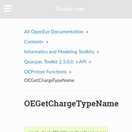
Toolkits--cpp
All OpenEye Documentation
»
Contents
»
Informatics and Modeling Toolkits
»
Quacpac Toolkit 2.3.0.0
»
API
»
OEProton Functions
»
OEGetChargeTypeName
OEGetChargeTypeName