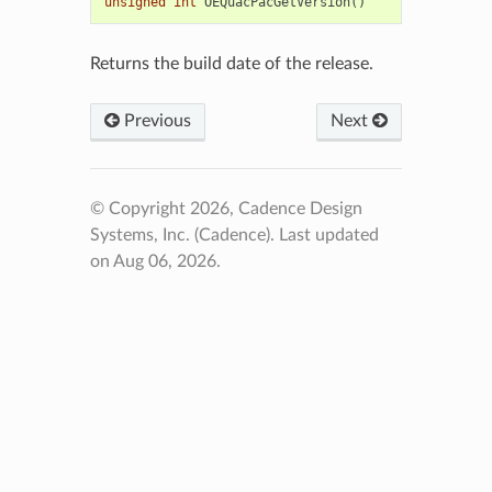
unsigned
int
OEQuacPacGetVersion
()
Returns the build date of the release.
Previous
Next
© Copyright 2026, Cadence Design
Systems, Inc. (Cadence).
Last updated
on Aug 06, 2026.