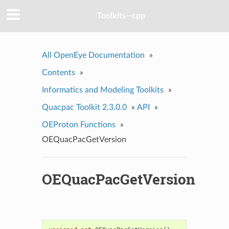
Toolkits--cpp
All OpenEye Documentation
»
Contents
»
Informatics and Modeling Toolkits
»
Quacpac Toolkit 2.3.0.0
»
API
»
OEProton Functions
»
OEQuacPacGetVersion
OEQuacPacGetVersion