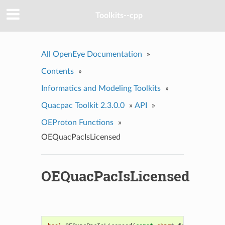
Toolkits--cpp
All OpenEye Documentation
»
Contents
»
Informatics and Modeling Toolkits
»
Quacpac Toolkit 2.3.0.0
»
API
»
OEProton Functions
»
OEQuacPacIsLicensed
OEQuacPacIsLicensed