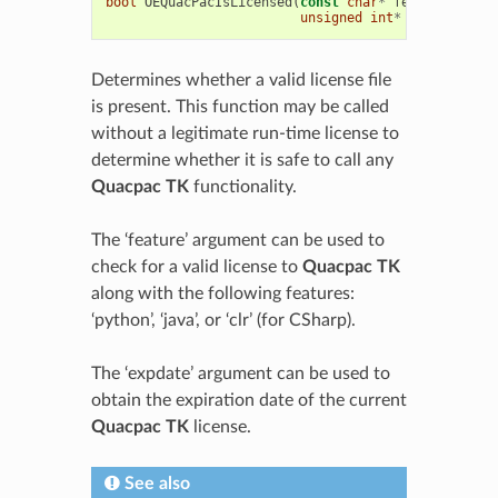
bool
OEQuacPacIsLicensed
(
const
char
*
feature
=
0
,
unsigned
int
*
expdate
=
0
Determines whether a valid license file
is present. This function may be called
without a legitimate run-time license to
determine whether it is safe to call any
Quacpac TK
functionality.
The ‘feature’ argument can be used to
check for a valid license to
Quacpac TK
along with the following features:
‘python’, ‘java’, or ‘clr’ (for CSharp).
The ‘expdate’ argument can be used to
obtain the expiration date of the current
Quacpac TK
license.
See also