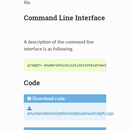
file.
Command Line Interface
A description of the command line
interface is as following.
prompt> enumerateionizationstatesatneutralph [<oed
Code
Download code
enumerateionizationstatesatneutralph.cpp