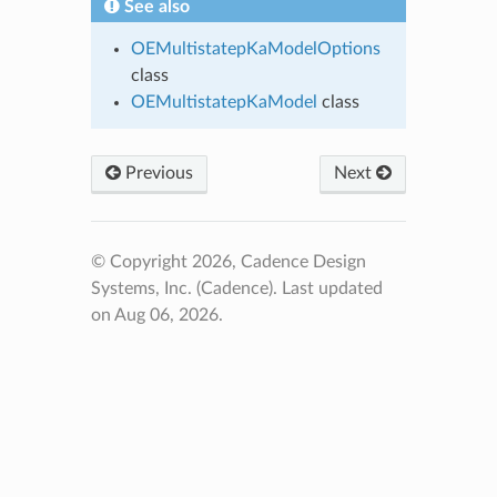
See also
OEMultistatepKaModelOptions
class
OEMultistatepKaModel
class
Previous
Next
© Copyright 2026, Cadence Design
Systems, Inc. (Cadence).
Last updated
on Aug 06, 2026.