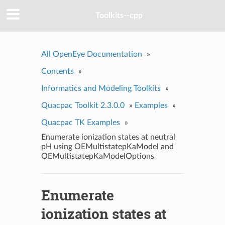
Toolkits--cpp
All OpenEye Documentation
»
Contents
»
Informatics and Modeling Toolkits
»
Quacpac Toolkit 2.3.0.0
»
Examples
»
Quacpac TK Examples
»
Enumerate ionization states at neutral
pH using OEMultistatepKaModel and
OEMultistatepKaModelOptions
Enumerate
ionization states at