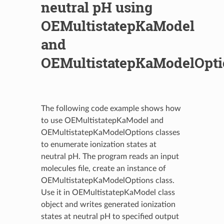
neutral pH using
OEMultistatepKaModel
and
OEMultistatepKaModelOpti
The following code example shows how
to use OEMultistatepKaModel and
OEMultistatepKaModelOptions classes
to enumerate ionization states at
neutral pH. The program reads an input
molecules file, create an instance of
OEMultistatepKaModelOptions class.
Use it in OEMultistatepKaModel class
object and writes generated ionization
states at neutral pH to specified output