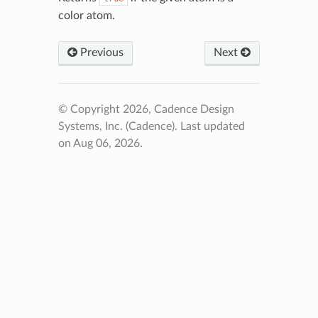
color atom.
Previous
Next
© Copyright 2026, Cadence Design
Systems, Inc. (Cadence).
Last updated
on Aug 06, 2026.