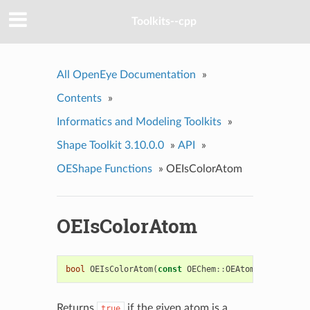
Toolkits--cpp
All OpenEye Documentation
»
Contents
»
Informatics and Modeling Toolkits
»
Shape Toolkit 3.10.0.0
»
API
»
OEShape Functions
»
OEIsColorAtom
OEIsColorAtom
bool
OEIsColorAtom
(
const
OEChem
::
OEAtomBase
*
atom
)
Returns
if the given atom is a
true