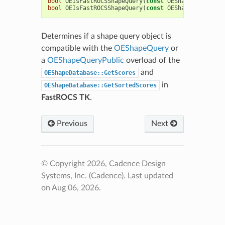
bool
OEIsFastROCSShapeQuery
(
const
OEShapeQueryPubl
bool
OEIsFastROCSShapeQuery
(
const
OEShapeQuery
&
qu
Determines if a shape query object is
compatible with the
OEShapeQuery
or
a
OEShapeQueryPublic
overload of the
and
OEShapeDatabase::GetScores
in
OEShapeDatabase::GetSortedScores
FastROCS TK
.
Previous
Next
© Copyright 2026, Cadence Design
Systems, Inc. (Cadence).
Last updated
on Aug 06, 2026.