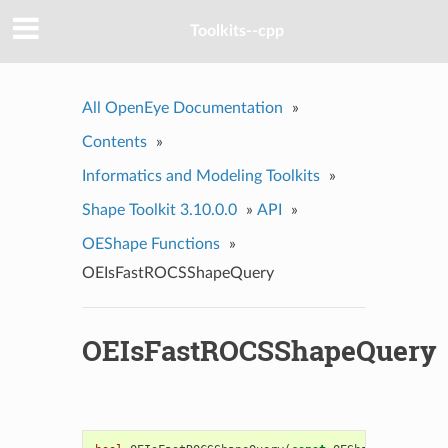
Toolkits--cpp
All OpenEye Documentation
»
Contents
»
Informatics and Modeling Toolkits
»
Shape Toolkit 3.10.0.0
»
API
»
OEShape Functions
»
OEIsFastROCSShapeQuery
OEIsFastROCSShapeQuery