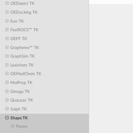
OEDepict TK
OEDocking TK
Eon TK
FastROCS™ TK
OEFF TK
Grapheme™ TK
GraphSim TK
Lexichem TK
OEMedChem TK
MolProp TK
Omega TK
Quacpac TK
Saiph TK
Shape TK
Theory