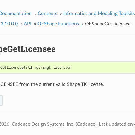
 Documentation
»
Contents
»
Informatics and Modeling Toolkits
 3.10.0.0
»
API
»
OEShape Functions
»
OEShapeGetLicensee
eGetLicensee
eGetLicensee
(
std
::
string
&
licensee
)
ICENSEE from the current valid Shape TK license.
2026, Cadence Design Systems, Inc. (Cadence).
Last updated on 