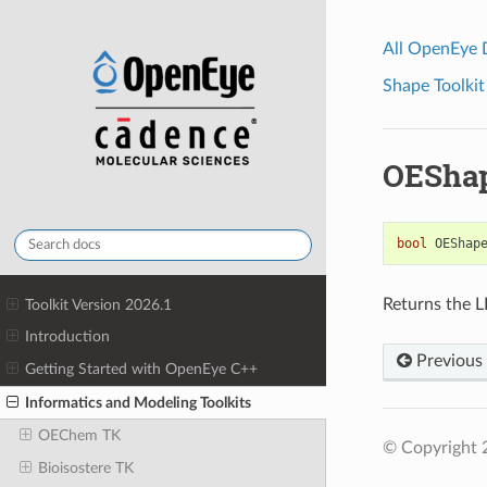
All OpenEye
Shape Toolkit
OEShap
bool
OEShap
Returns the L
Toolkit Version 2026.1
Introduction
Previous
Getting Started with OpenEye C++
Informatics and Modeling Toolkits
OEChem TK
© Copyright 
Bioisostere TK