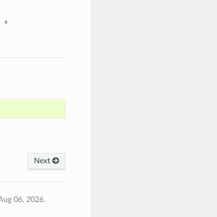
»
Next
Aug 06, 2026.