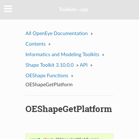
Toolkits--cpp
All OpenEye Documentation
»
Contents
»
Informatics and Modeling Toolkits
»
Shape Toolkit 3.10.0.0
»
API
»
OEShape Functions
»
OEShapeGetPlatform
OEShapeGetPlatform