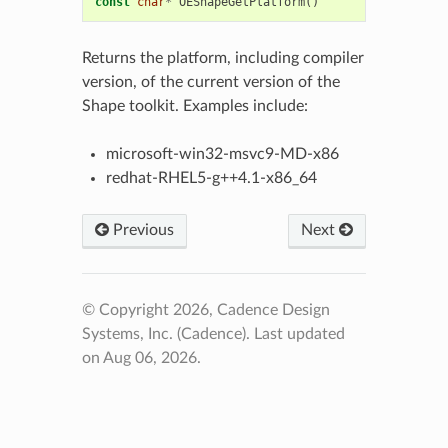
const
char
*
OEShapeGetPlatform
()
Returns the platform, including compiler
version, of the current version of the
Shape toolkit. Examples include:
microsoft-win32-msvc9-MD-x86
redhat-RHEL5-g++4.1-x86_64
Previous
Next
© Copyright 2026, Cadence Design
Systems, Inc. (Cadence).
Last updated
on Aug 06, 2026.