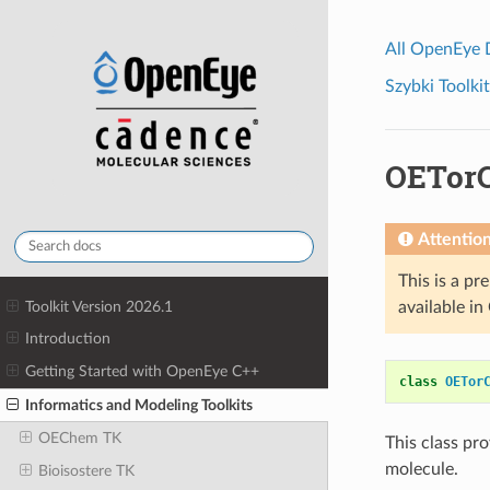
All OpenEye
Szybki Toolkit
OETorC
Attentio
This is a pr
Toolkit Version 2026.1
available i
Introduction
Getting Started with OpenEye C++
class
OETor
Informatics and Modeling Toolkits
OEChem TK
This class pr
molecule.
Bioisostere TK