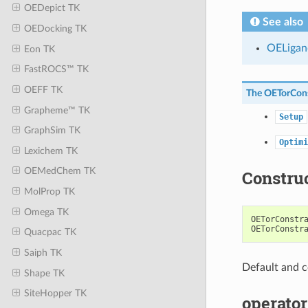
OEDepict TK
See also
OEDocking TK
OELigan
Eon TK
FastROCS™ TK
OEFF TK
The
OETorCons
Grapheme™ TK
Setup
GraphSim TK
Optimi
Lexichem TK
OEMedChem TK
Constru
MolProp TK
Omega TK
OETorConstr
OETorConstr
Quacpac TK
Saiph TK
Default and c
Shape TK
SiteHopper TK
operator