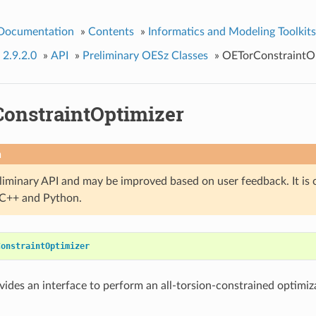
 Documentation
»
Contents
»
Informatics and Modeling Toolkits
 2.9.2.0
»
API
»
Preliminary OESz Classes
»
OETorConstraintO
onstraintOptimizer
n
eliminary API and may be improved based on user feedback. It is 
n C++ and Python.
ConstraintOptimizer
ovides an interface to perform an all-torsion-constrained optimiza