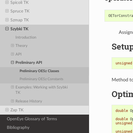
Spicoli TK
Spruce TK
OETorConstr
Szmap TK
Szybki TK
Assign
Introduction
Setu
Theory
API
Preliminary API
unsigned
Preliminary OESz Classes
Method to 
Preliminary OESz Constants
Examples: Working with Szybki
Opti
TK
Release History
Zap TK
double
O
OpenEye Glossary of Terms
double
O
unsigned
Bibliography
unsigned