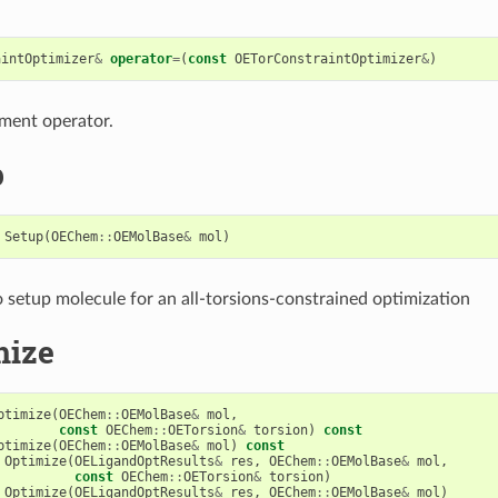
aintOptimizer
&
operator
=
(
const
OETorConstraintOptimizer
&
)
ment operator.
p
Setup
(
OEChem
::
OEMolBase
&
mol
)
setup molecule for an all-torsions-constrained optimization
mize
ptimize
(
OEChem
::
OEMolBase
&
mol
,
const
OEChem
::
OETorsion
&
torsion
)
const
ptimize
(
OEChem
::
OEMolBase
&
mol
)
const
Optimize
(
OELigandOptResults
&
res
,
OEChem
::
OEMolBase
&
mol
,
const
OEChem
::
OETorsion
&
torsion
)
Optimize
(
OELigandOptResults
&
res
,
OEChem
::
OEMolBase
&
mol
)