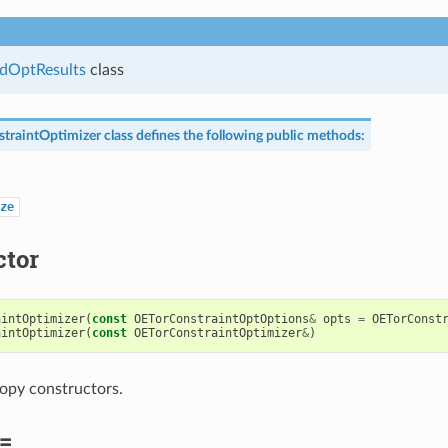
dOptResults
class
traintOptimizer
class defines the following public methods:
ze
ctor
aintOptimizer
(
const
OETorConstraintOptOptions
&
opts
=
OETorConst
aintOptimizer
(
const
OETorConstraintOptimizer
&
)
opy constructors.
=