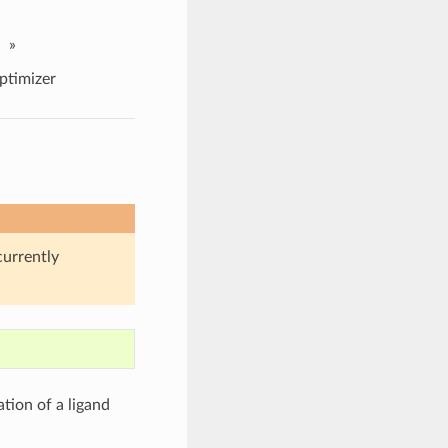
»
ptimizer
currently
tion of a ligand