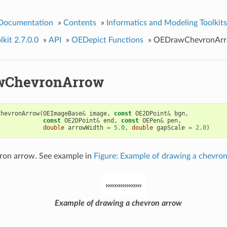
 Documentation
»
Contents
»
Informatics and Modeling Toolkits
kit 2.7.0.0
»
API
»
OEDepict Functions
»
OEDrawChevronAr
wChevronArrow
ChevronArrow
(
OEImageBase
&
image
,
const
OE2DPoint
&
bgn
,
const
OE2DPoint
&
end
,
const
OEPen
&
pen
,
double
arrowWidth
=
5.0
,
double
gapScale
=
2.0
)
ron arrow. See example in
Figure: Example of drawing a chevro
Example of drawing a chevron arrow