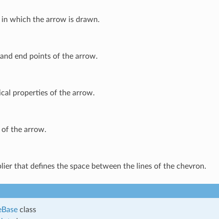
 in which the arrow is drawn.
and end points of the arrow.
cal properties of the arrow.
 of the arrow.
lier that defines the space between the lines of the chevron.
eBase
class