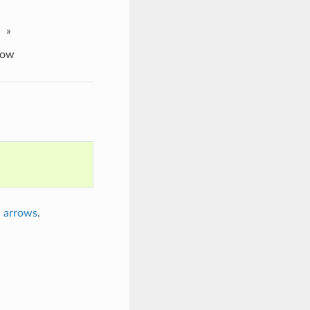
»
row
n arrows
.