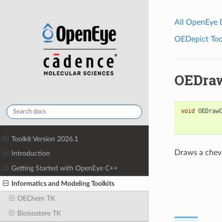
All OpenEye
OEDepict Tool
OEDra
void
OEDraw
Toolkit Version 2026.1
Draws a chev
Introduction
Getting Started with OpenEye C++
Informatics and Modeling Toolkits
OEChem TK
Bioisostere TK