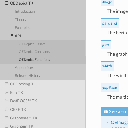
image
OEDepict TK
The image
Introduction
Theory
bgn
,
end
Examples
The begin 
API
OEDepict Classes
pen
OEDepict Constants
The graphi
OEDepict Functions
width
Appendices
The width
Release History
OEDocking TK
gapScale
Eon TK
The multip
FastROCS™ TK
OEFF TK
See also
Grapheme™ TK
OEImag
GraphSim TK