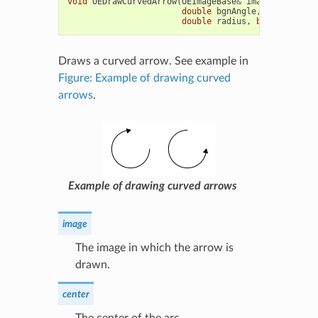
void
OEDrawCurvedArrow
(
OEImageBase
&
image
,
const
O
double
bgnAngle
,
double
end
double
radius
,
bool
clockwi
Draws a curved arrow. See example in
Figure: Example of drawing curved
arrows
.
Example of drawing curved arrows
image
The image in which the arrow is
drawn.
center
The center of the arc.