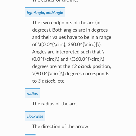
bgnAngle
,
endAngle
The two endpoints of the arc (in
degrees). Both angles are in degrees
and their values have to be in a range
of
\([0.0^{\circ}, 360.0^{\circ}]\)
.
Angles are interpreted such that
\
(0.0^{\circ}\)
and
\(360.0^{\circ}\)
degrees are at the
12 o’clock
position,
\(90.0^{\circ}\)
degrees corresponds
to
3 o’clock
, etc.
radius
The radius of the arc.
clockwise
The direction of the arrow.