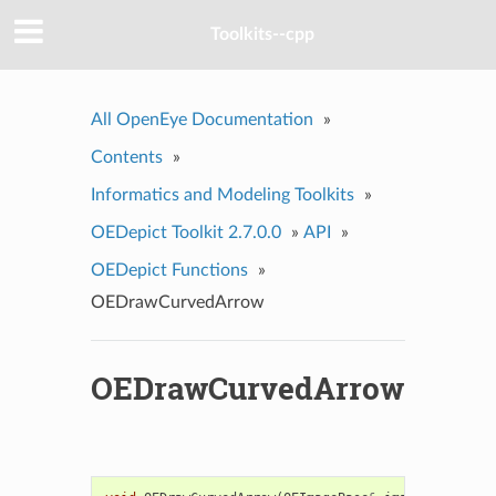
Toolkits--cpp
All OpenEye Documentation
»
Contents
»
Informatics and Modeling Toolkits
»
OEDepict Toolkit 2.7.0.0
»
API
»
OEDepict Functions
»
OEDrawCurvedArrow
OEDrawCurvedArrow