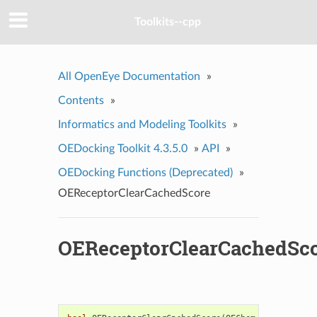
Toolkits--cpp
All OpenEye Documentation
»
Contents
»
Informatics and Modeling Toolkits
»
OEDocking Toolkit 4.3.5.0
»
API
»
OEDocking Functions (Deprecated)
»
OEReceptorClearCachedScore
OEReceptorClearCachedSc