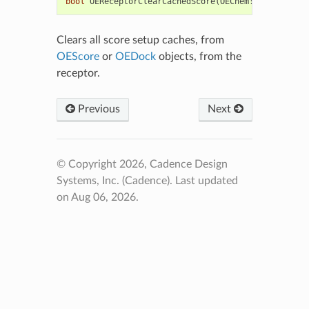
bool
OEReceptorClearCachedScore
(
OEChem
::
OEMolBase
&
Clears all score setup caches, from
OEScore
or
OEDock
objects, from the
receptor.
Previous
Next
© Copyright 2026, Cadence Design
Systems, Inc. (Cadence).
Last updated
on Aug 06, 2026.