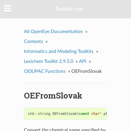
Toolkits--cpp
All OpenEye Documentation
»
Contents
»
Informatics and Modeling Toolkits
»
Lexichem Toolkit 2.9.5.0
»
API
»
OEIUPAC Functions
»
OEFromSlovak
OEFromSlovak
std
::
string
OEFromSlovak
(
const
char
*
ptr
)
Convert the chemical name specified by