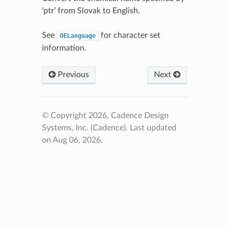
‘ptr’ from Slovak to English.
See
for character set
OELanguage
information.
Previous
Next
© Copyright 2026, Cadence Design
Systems, Inc. (Cadence).
Last updated
on Aug 06, 2026.