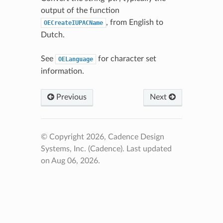
output of the function
, from English to
OECreateIUPACName
Dutch.
See
for character set
OELanguage
information.
Previous
Next
© Copyright 2026, Cadence Design
Systems, Inc. (Cadence).
Last updated
on Aug 06, 2026.