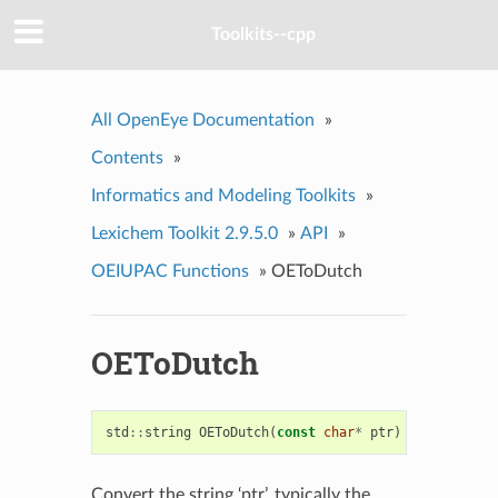
Toolkits--cpp
All OpenEye Documentation
»
Contents
»
Informatics and Modeling Toolkits
»
Lexichem Toolkit 2.9.5.0
»
API
»
OEIUPAC Functions
»
OEToDutch
OEToDutch
std
::
string
OEToDutch
(
const
char
*
ptr
)
Convert the string ‘ptr’, typically the