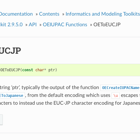
 Documentation
»
Contents
»
Informatics and Modeling Toolkits
kit 2.9.5.0
»
API
»
OEIUPAC Functions
»
OEToEUCJP
UCJP
OEToEUCJP
(
const
char
*
ptr
)
ring ‘ptr’, typically the output of the function
OECreateIUPACName
, from the default encoding which uses
escapes 
EToJapanese
\u
cters to instead use the EUC-JP character encoding for Japanes