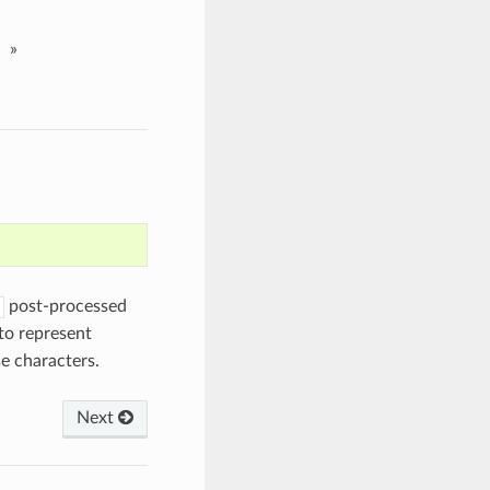
»
post-processed
to represent
e characters.
Next