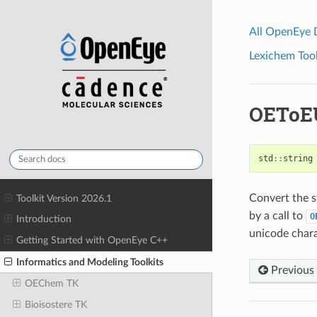
All OpenEye
Lexichem Tool
OEToE
std
::
string
Convert the st
Toolkit Version 2026.1
by a call to
O
Introduction
unicode chara
Getting Started with OpenEye C++
Informatics and Modeling Toolkits
Previous
OEChem TK
Bioisostere TK