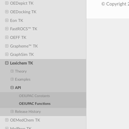
OEDepict TK
© Copyright 
OEDocking TK
Eon TK
FastROCS™ TK
OEFF TK
Grapheme™ TK
GraphSim TK
Lexichem TK
Theory
Examples
API
OEIUPAC Constants
OEIUPAC Functions
Release History
OEMedChem TK
MolProp TK