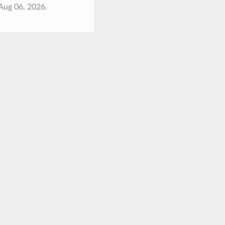
Aug 06, 2026.