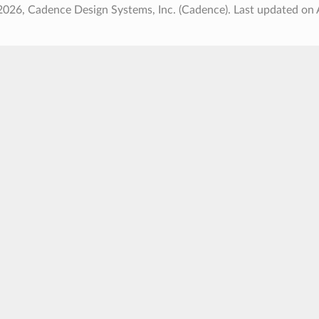
2026, Cadence Design Systems, Inc. (Cadence).
Last updated on 