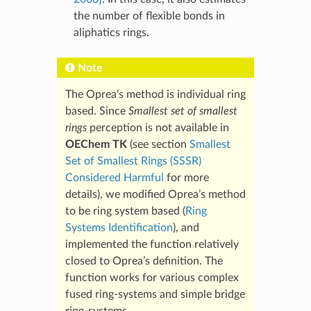
the number of flexible bonds in
aliphatics rings.
Note
The Oprea’s method is individual ring
based. Since
Smallest set of smallest
rings
perception is not available in
OEChem TK
(see section
Smallest
Set of Smallest Rings (SSSR)
Considered Harmful
for more
details), we modified Oprea’s method
to be ring system based (
Ring
Systems Identification
), and
implemented the function relatively
closed to Oprea’s definition. The
function works for various complex
fused ring-systems and simple bridge
ring-systems.