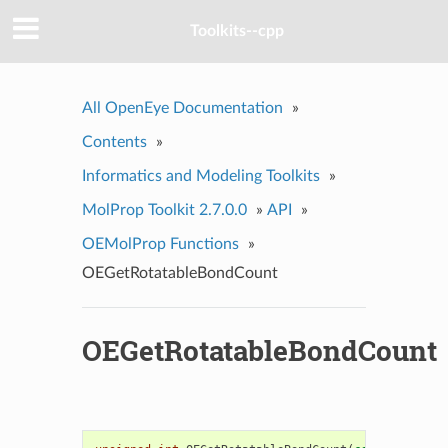
Toolkits--cpp
All OpenEye Documentation
»
Contents
»
Informatics and Modeling Toolkits
»
MolProp Toolkit 2.7.0.0
»
API
»
OEMolProp Functions
»
OEGetRotatableBondCount
OEGetRotatableBondCount