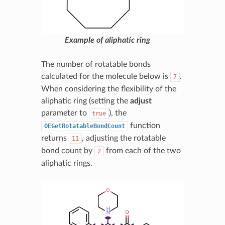
Example of aliphatic ring
The number of rotatable bonds
calculated for the molecule below is
.
7
When considering the flexibility of the
aliphatic ring (setting the
adjust
parameter to
), the
true
function
OEGetRotatableBondCount
returns
, adjusting the rotatable
11
bond count by
from each of the two
2
aliphatic rings.