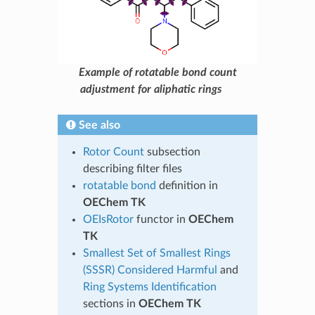
Example of rotatable bond count
adjustment for aliphatic rings
See also
Rotor Count
subsection
describing filter files
rotatable bond
definition in
OEChem TK
OEIsRotor
functor in
OEChem
TK
Smallest Set of Smallest Rings
(SSSR) Considered Harmful
and
Ring Systems Identification
sections in
OEChem TK