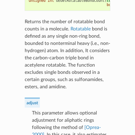
unsigned
int
OEGetRotatableBondCount
(
const
OEChem
:
bool
adjust
=
Returns the number of rotatable bond
counts in a molecule.
Rotatable
bond is
defined as any single non-ring bond,
bounded to nonterminal heavy (i.e., non-
hydrogen) atom. In addition, It considers
the carbon-carbon triple bond in
acetylene rotatable. The function
excludes single bonds observed in a
certain groups, such as sulfonamides,
esters, and amidine.
adjust
This parameter allows optional
adjustment for aliphatic rings
following the method of
[Oprea-
2000]
. In this case, it also estimates