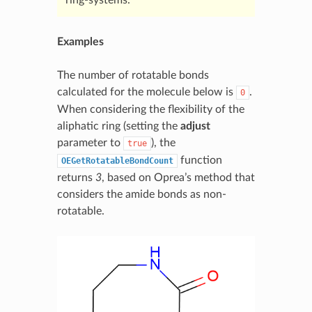
Examples
The number of rotatable bonds
calculated for the molecule below is
.
0
When considering the flexibility of the
aliphatic ring (setting the
adjust
parameter to
), the
true
function
OEGetRotatableBondCount
returns
3
, based on Oprea’s method that
considers the amide bonds as non-
rotatable.