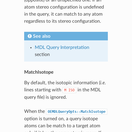
atom stereo configuration is undefined
in the query, it can match to any atom
regardless to its stereo configuration.
See also
MDL Query Interpretation
section
MatchIsotope
By default, the isotopic information (
i.e.
lines starting with
in the MDL
M
ISO
query file) is ignored.
When the
OEMDLQueryOpts::MatchIsotope
option is turned on, a query isotope
atoms can be match to a target atom