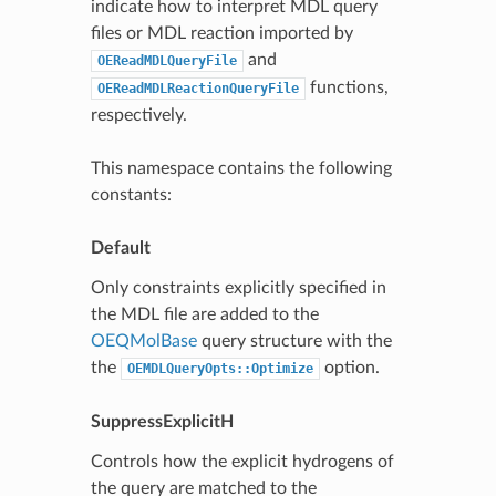
indicate how to interpret MDL query
files or MDL reaction imported by
and
OEReadMDLQueryFile
functions,
OEReadMDLReactionQueryFile
respectively.
This namespace contains the following
constants:
Default
Only constraints explicitly specified in
the MDL file are added to the
OEQMolBase
query structure with the
the
option.
OEMDLQueryOpts::Optimize
SuppressExplicitH
Controls how the explicit hydrogens of
the query are matched to the