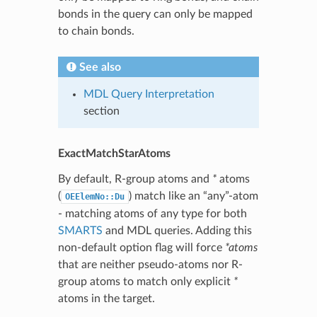
bonds in the query can only be mapped
to chain bonds.
See also
MDL Query Interpretation
section
ExactMatchStarAtoms
By default, R-group atoms and
*
atoms
(
) match like an “any”-atom
OEElemNo::Du
- matching atoms of any type for both
SMARTS
and MDL queries. Adding this
non-default option flag will force
*atoms
that are neither pseudo-atoms nor R-
group atoms to match only explicit
*
atoms in the target.