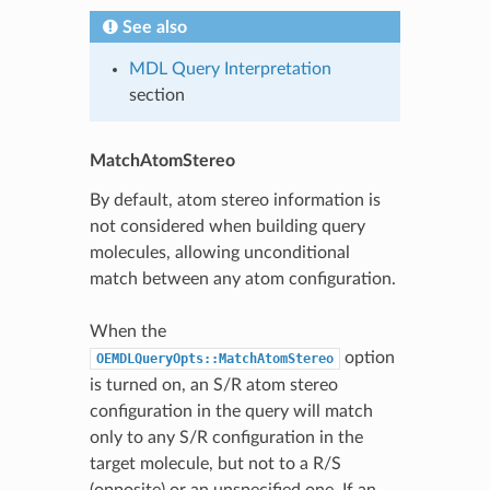
See also
MDL Query Interpretation
section
MatchAtomStereo
By default, atom stereo information is
not considered when building query
molecules, allowing unconditional
match between any atom configuration.
When the
option
OEMDLQueryOpts::MatchAtomStereo
is turned on, an S/R atom stereo
configuration in the query will match
only to any S/R configuration in the
target molecule, but not to a R/S
(opposite) or an unspecified one. If an