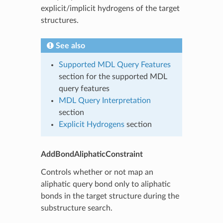
explicit/implicit hydrogens of the target
structures.
See also
Supported MDL Query Features
section for the supported MDL
query features
MDL Query Interpretation
section
Explicit Hydrogens
section
AddBondAliphaticConstraint
Controls whether or not map an
aliphatic query bond only to aliphatic
bonds in the target structure during the
substructure search.