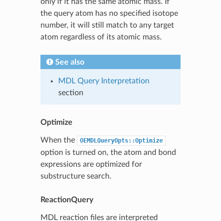
only if it has the same atomic mass. If
the query atom has no specified isotope
number, it will still match to any target
atom regardless of its atomic mass.
See also
MDL Query Interpretation
section
Optimize
When the
OEMDLQueryOpts::Optimize
option is turned on, the atom and bond
expressions are optimized for
substructure search.
ReactionQuery
MDL reaction files are interpreted