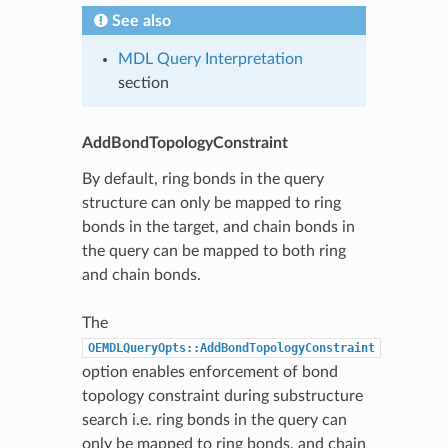
See also
MDL Query Interpretation
section
AddBondTopologyConstraint
By default, ring bonds in the query
structure can only be mapped to ring
bonds in the target, and chain bonds in
the query can be mapped to both ring
and chain bonds.
The
OEMDLQueryOpts::AddBondTopologyConstraint
option enables enforcement of bond
topology constraint during substructure
search i.e. ring bonds in the query can
only be mapped to ring bonds, and chain