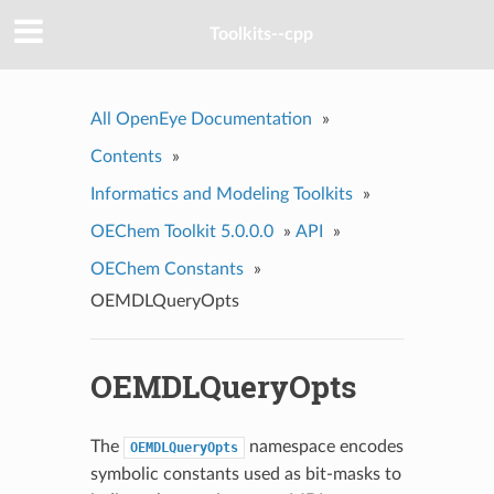
Toolkits--cpp
All OpenEye Documentation
»
Contents
»
Informatics and Modeling Toolkits
»
OEChem Toolkit 5.0.0.0
»
API
»
OEChem Constants
»
OEMDLQueryOpts
OEMDLQueryOpts
The
namespace encodes
OEMDLQueryOpts
symbolic constants used as bit-masks to