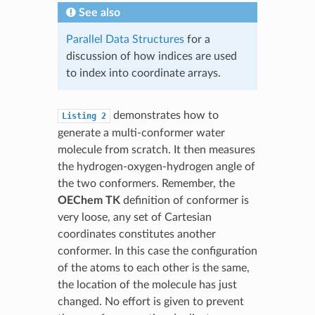
See also
Parallel Data Structures
for a
discussion of how indices are used
to index into coordinate arrays.
demonstrates how to
Listing
2
generate a multi-conformer water
molecule from scratch. It then measures
the hydrogen-oxygen-hydrogen angle of
the two conformers. Remember, the
OEChem TK
definition of conformer is
very loose, any set of Cartesian
coordinates constitutes another
conformer. In this case the configuration
of the atoms to each other is the same,
the location of the molecule has just
changed. No effort is given to prevent