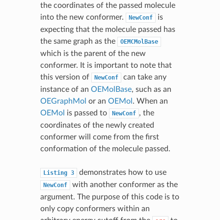
the coordinates of the passed molecule
into the new conformer.
is
NewConf
expecting that the molecule passed has
the same graph as the
OEMCMolBase
which is the parent of the new
conformer. It is important to note that
this version of
can take any
NewConf
instance of an
OEMolBase
, such as an
OEGraphMol
or an
OEMol
. When an
OEMol
is passed to
, the
NewConf
coordinates of the newly created
conformer will come from the first
conformation of the molecule passed.
demonstrates how to use
Listing
3
with another conformer as the
NewConf
argument. The purpose of this code is to
only copy conformers within an