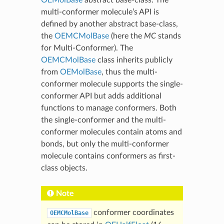
multi-conformer molecule’s API is
defined by another abstract base-class,
the
OEMCMolBase
(here the
MC
stands
for Multi-Conformer). The
OEMCMolBase
class inherits publicly
from
OEMolBase
, thus the multi-
conformer molecule supports the single-
conformer API but adds additional
functions to manage conformers. Both
the single-conformer and the multi-
conformer molecules contain atoms and
bonds, but only the multi-conformer
molecule contains conformers as first-
class objects.
Note
conformer coordinates
OEMCMolBase