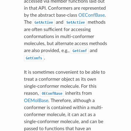
accessed via member functions laid out
in that API. Conformers are represented
by the abstract base-class
OEConfBase
.
The
and
methods
GetActive
SetActive
are often sufficient for accessing
conformations in multi-conformer
molecules, but alternate access methods
are also provided, e.g.,
and
GetConf
.
GetConfs
It is sometimes convenient to be able to
treat a conformer object as its own
single-conformer molecule. For this
reason,
inherits from
OEConfBase
OEMolBase
. Therefore, although a
conformer is contained within a multi-
conformer molecule, it can act as a
single-conformer molecule, and can be
passed to functions that have an