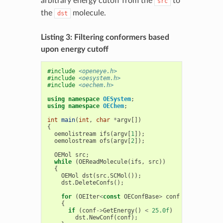
arbitrary energy cutoff from the
to
src
the
molecule.
dst
Listing 3: Filtering conformers based
upon energy cutoff
#include
<openeye.h>
#include
<oesystem.h>
#include
<oechem.h>
using
namespace
OESystem
;
using
namespace
OEChem
;
int
main
(
int
,
char
*
argv
[])
{
oemolistream
ifs
(
argv
[
1
]);
oemolostream
ofs
(
argv
[
2
]);
OEMol
src
;
while
(
OEReadMolecule
(
ifs
,
src
))
{
OEMol
dst
(
src
.
SCMol
());
dst
.
DeleteConfs
();
for
(
OEIter
<
const
OEConfBase
>
conf
=
src
.
GetCo
{
if
(
conf
->
GetEnergy
()
<
25.0f
)
dst
.
NewConf
(
conf
);