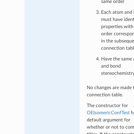
same order
Each atom and
must have ident
properties with 
order correspo
in the subsequ
connection tab
Have the same
and bond
stereochemistr
No changes are made 
connection table.
The constructor for
OEIsomericConfTest
h
default argument for
whether or not to co