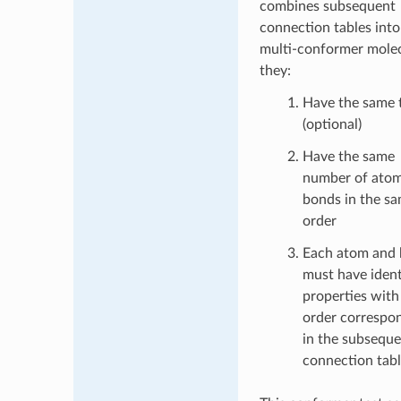
combines subsequent
connection tables into
multi-conformer molec
they:
Have the same t
(optional)
Have the same
number of ato
bonds in the s
order
Each atom and
must have ident
properties with 
order correspo
in the subsequ
connection tab