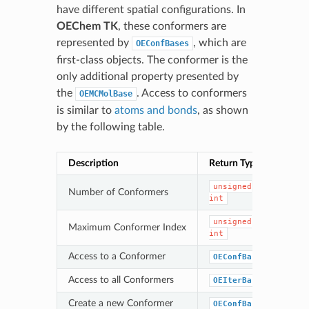
have different spatial configurations. In
OEChem TK
, these conformers are
represented by
, which are
OEConfBases
first-class objects. The conformer is the
only additional property presented by
the
. Access to conformers
OEMCMolBase
is similar to
atoms and bonds
, as shown
by the following table.
Description
Return Type
Met
unsigned
Number of Conformers
Num
int
unsigned
Maximum Conformer Index
Get
int
Access to a Conformer
OEConfBase
Get
Access to all Conformers
OEIterBase
Get
Create a new Conformer
OEConfBase
New