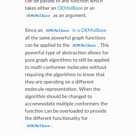
can be passed to any function which
takes either an
OEMolBase
or an
as an argument.
OEMCMolBase
Since an
is-a
OEMolBase
OEMCMolBase
all the same powerful graph functions
can be applied to the
. This
OEMCMolBase
powerful type of abstraction allows for
pure graph algorithms to still be applied
to multi-conformer molecules without
requiring the algorithms to know that
they are operating on a different
molecule representation. When the
algorithm should be changed to
accommodate multiple conformers the
function can be overloaded to provide
the different functionality for
.
OEMCMolBase