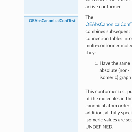
active conformer.
The
OEAbsCanonicalConfTest
:
OEAbsCanonicalConfT
combines subsequent
connection tables into
multi-conformer molec
they:
Have the same
absolute (non-
isomeric) graph
This conformer test pu
of the molecules in the
canonical atom order. 
addition, all fully speci
isomeric values are set
UNDEFINED.