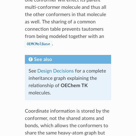
multi-conformer molecule and thus all
the other conformers in that molecule
as well. The sharing of a common
connection table prevents tautomers
from being modeled together with an
.
OEMCMolBase
See also
See
Design Decisions
for a complete
inheritance graph explaining the
relationship of
OEChem TK
molecules.
Coordinate information is stored by the
conformer, not the shared atoms and
bonds, which allows the conformers to
share the same heavy-atom graph but