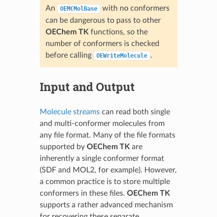
An
with no conformers
OEMCMolBase
can be dangerous to pass to other
OEChem TK
functions, so the
number of conformers is checked
before calling
.
OEWriteMolecule
Input and Output
Molecule streams
can read both single
and multi-conformer molecules from
any file format. Many of the file formats
supported by
OEChem TK
are
inherently a single conformer format
(SDF and MOL2, for example). However,
a common practice is to store multiple
conformers in these files.
OEChem TK
supports a rather advanced mechanism
for recovering these separate