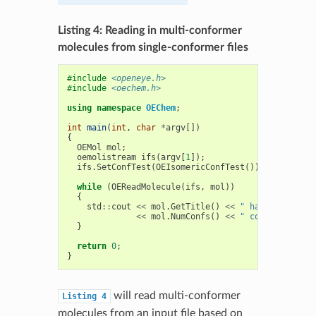
Listing 4: Reading in multi-conformer
molecules from single-conformer files
#include
<openeye.h>
#include
<oechem.h>
using
namespace
OEChem
;
int
main
(
int
,
char
*
argv
[])
{
OEMol
mol
;
oemolistream
ifs
(
argv
[
1
]);
ifs
.
SetConfTest
(
OEIsomericConfTest
());
while
(
OEReadMolecule
(
ifs
,
mol
))
{
std
::
cout
<<
mol
.
GetTitle
()
<<
" has "
<<
mol
.
NumConfs
()
<<
" conformers"
<
}
return
0
;
}
will read multi-conformer
Listing
4
molecules from an input file based on