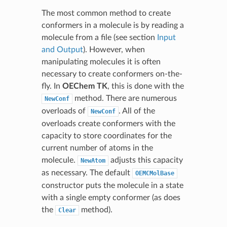
The most common method to create
conformers in a molecule is by reading a
molecule from a file (see section
Input
and Output
). However, when
manipulating molecules it is often
necessary to create conformers on-the-
fly. In
OEChem TK
, this is done with the
method. There are numerous
NewConf
overloads of
. All of the
NewConf
overloads create conformers with the
capacity to store coordinates for the
current number of atoms in the
molecule.
adjusts this capacity
NewAtom
as necessary. The default
OEMCMolBase
constructor puts the molecule in a state
with a single empty conformer (as does
the
method).
Clear