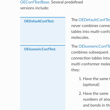
OEConfTestBase
. Several predefined
versions include:
The
OEDefaultConfTe
OEDefaultConfTest
:
never combines conne
tables into multi-conf
molecules.
The
OEIsomericConfTe
OEIsomericConfTest
:
combines subsequent
connection tables into
multi-conformer molec
they:
Have the same t
(optional)
Have the same
numbers of at
and bonds in th