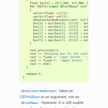
float
box
[
6
]
=
{
FLT_MAX
,
FLT_MAX
,
FLT_MAX
,
FLT
for
(
OEIter
<
const
OEConfBase
>
conf
=
mol
.
GetCo
{
vector
<
float
>
ctr
(
3
);
vector
<
float
>
ext
(
3
);
OEGetCenterAndExtents
(
conf
,
&
ctr
[
0
],
&
ext
[
0
]
box
[
0
]
=
min
(
box
[
0
],
ctr
[
0
]
-
ext
[
0
]);
box
[
1
]
=
min
(
box
[
1
],
ctr
[
1
]
-
ext
[
1
]);
box
[
2
]
=
min
(
box
[
2
],
ctr
[
2
]
-
ext
[
2
]);
box
[
3
]
=
max
(
box
[
3
],
ctr
[
0
]
+
ext
[
0
]);
box
[
4
]
=
max
(
box
[
4
],
ctr
[
1
]
+
ext
[
1
]);
box
[
5
]
=
max
(
box
[
5
],
ctr
[
2
]
+
ext
[
2
]);
}
cout
.
precision
(
3
);
cout
<<
"Bounding box for the conformers of "
cout
<<
fixed
<<
"Lower Extent: "
<<
box
[
0
]
<<
cout
<<
fixed
<<
" Upper Extent: "
<<
box
[
3
]
<
cout
<<
endl
;
}
return
0
;
}
takes an
OEGetCenterAndExtents
OEMolBase
as an argument, not an
. However, it is still usable
OEConfBase