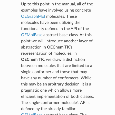
Up to this point in the manual, all of the
examples have involved using concrete
OEGraphMol
molecules. These
molecules have been utilizing the
functionality defined in the API of the
OEMolBase
abstract base-class. At this
point we will introduce another layer of
abstraction in
OEChem TK
’s
representation of molecules. In
OEChem TK
, we draw a distinction
between molecules that are limited to a
single conformer and those that may
have any number of conformers. While
this may be an arbitrary decision, it is a
pragmatic one which allows more
efficient implementation of both classes.
The single-conformer molecule’s API is
defined by the already familiar
OEMolBase
abstract base-class. The