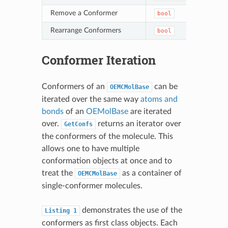
Remove a Conformer
bool
Del
Rearrange Conformers
bool
Ord
Conformer Iteration
Conformers of an
can be
OEMCMolBase
iterated over the same way
atoms and
bonds
of an
OEMolBase
are iterated
over.
returns an iterator over
GetConfs
the conformers of the molecule. This
allows one to have multiple
conformation objects at once and to
treat the
as a container of
OEMCMolBase
single-conformer molecules.
demonstrates the use of the
Listing
1
conformers as first class objects. Each