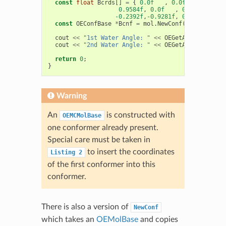
const
float
Bcrds
[]
=
{
0.0f
,
0.0f
,
0.0f
,
0.9584f
,
0.0f
,
0.0f
,
-0.2392f
,
-0.9281f
,
0.0f
};
const
OEConfBase
*
Bcnf
=
mol
.
NewConf
(
Bcrds
);
cout
<<
"1st Water Angle: "
<<
OEGetAngle
(
*
Acnf
,
cout
<<
"2nd Water Angle: "
<<
OEGetAngle
(
*
Bcnf
,
return
0
;
}
Warning
An
is constructed with
OEMCMolBase
one conformer already present.
Special care must be taken in
to insert the coordinates
Listing
2
of the first conformer into this
conformer.
There is also a version of
NewConf
which takes an
OEMolBase
and copies