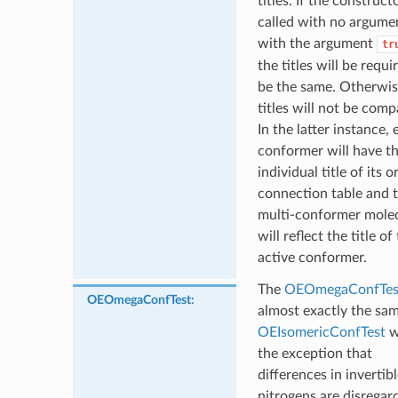
titles. If the constructo
called with no argume
with the argument
tr
the titles will be requi
be the same. Otherwis
titles will not be comp
In the latter instance,
conformer will have t
individual title of its o
connection table and 
multi-conformer mole
will reflect the title of
active conformer.
The
OEOmegaConfTes
OEOmegaConfTest
:
almost exactly the sa
OEIsomericConfTest
w
the exception that
differences in invertib
nitrogens are disregar