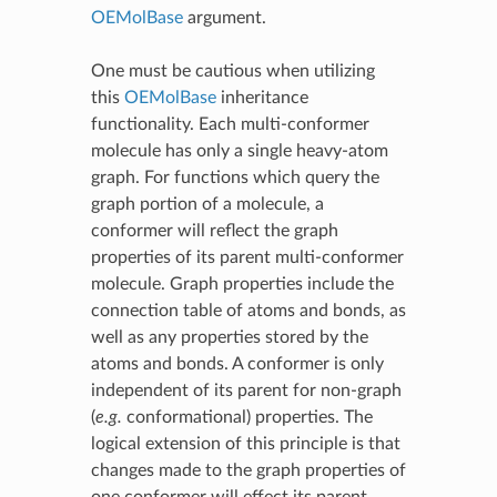
OEMolBase
argument.
One must be cautious when utilizing
this
OEMolBase
inheritance
functionality. Each multi-conformer
molecule has only a single heavy-atom
graph. For functions which query the
graph portion of a molecule, a
conformer will reflect the graph
properties of its parent multi-conformer
molecule. Graph properties include the
connection table of atoms and bonds, as
well as any properties stored by the
atoms and bonds. A conformer is only
independent of its parent for non-graph
(
e.g.
conformational) properties. The
logical extension of this principle is that
changes made to the graph properties of
one conformer will effect its parent