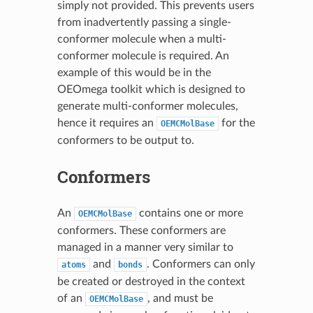
simply not provided. This prevents users
from inadvertently passing a single-
conformer molecule when a multi-
conformer molecule is required. An
example of this would be in the
OEOmega toolkit which is designed to
generate multi-conformer molecules,
hence it requires an
for the
OEMCMolBase
conformers to be output to.
Conformers
An
contains one or more
OEMCMolBase
conformers. These conformers are
managed in a manner very similar to
and
. Conformers can only
atoms
bonds
be created or destroyed in the context
of an
, and must be
OEMCMolBase