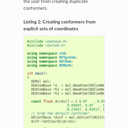
the user from creating duplicate
conformers.
Listing 2: Creating conformers from
explicit sets of coordinates
#include
<openeye.h>
#include
<oechem.h>
using
namespace
std
;
using
namespace
OESystem
;
using
namespace
OEChem
;
using
namespace
OEMath
;
int
main
()
{
OEMol
mol
;
OEAtomBase
*
o
=
mol
.
NewAtom
(
OEElemNo
::
O
);
OEAtomBase
*
h1
=
mol
.
NewAtom
(
OEElemNo
::
H
);
OEAtomBase
*
h2
=
mol
.
NewAtom
(
OEElemNo
::
H
);
const
float
Acrds
[]
=
{
0.0f
,
0.0f
,
0.0f
,
0.9584f
,
0.0f
,
0.0f
,
-0.2392f
,
0.9281f
,
0.0f
};
// Grab the default conformer
OEConfBase
*
Acnf
=
mol
.
GetConf
(
OEIsTrue
<
OEConfBa
Acnf
->
SetCoords
(
Acrds
);