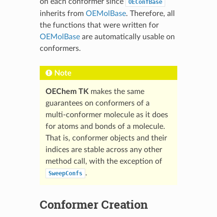
on each conformer since
OEConfBase
inherits from
OEMolBase
. Therefore, all
the functions that were written for
OEMolBase
are automatically usable on
conformers.
Note
OEChem TK
makes the same
guarantees on conformers of a
multi-conformer molecule as it does
for atoms and bonds of a molecule.
That is, conformer objects and their
indices are stable across any other
method call, with the exception of
.
SweepConfs
Conformer Creation