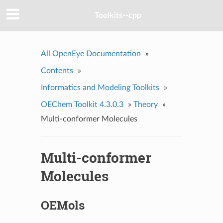
Toolkits--cpp
All OpenEye Documentation
»
Contents
»
Informatics and Modeling Toolkits
»
OEChem Toolkit 4.3.0.3
»
Theory
»
Multi-conformer Molecules
Multi-conformer
Molecules
OEMols