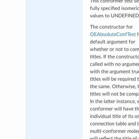
This conformer test set
fully specified isomeri
values to UNDEFINED
The constructor for
OEAbsoluteConfTest
h
default argument for
whether or not to co
titles. If the constructo
called with no argume
with the argument true
titles will be required 
the same. Otherwise, 
titles will not be comp
In the latter instance,
conformer will have t
individual title of its o
connection table and 
multi-conformer mole
will reflect the title of