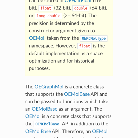
can be stored in
OEHalfFloat
(16-
bit),
(32-bit),
(64-bit),
float
double
or
(>= 64-bit). The
long
double
precision is determined by the
constructor argument given to
OEMol
, taken from the
OEMCMolType
namespace. However,
is the
float
default implementation as a space
optimization and for historical
purposes.
The
OEGraphMol
is a concrete class
that supports the
OEMolBase
API and
can be passed to functions which take
an
OEMolBase
as an argument. The
OEMol
is a concrete class that supports
the
API in addition to the
OEMCMolBase
OEMolBase
API. Therefore, an
OEMol