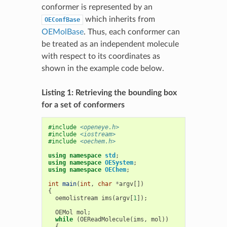
conformer is represented by an
which inherits from
OEConfBase
OEMolBase
. Thus, each conformer can
be treated as an independent molecule
with respect to its coordinates as
shown in the example code below.
Listing 1: Retrieving the bounding box
for a set of conformers
#include
<openeye.h>
#include
<iostream>
#include
<oechem.h>
using
namespace
std
;
using
namespace
OESystem
;
using
namespace
OEChem
;
int
main
(
int
,
char
*
argv
[])
{
oemolistream
ims
(
argv
[
1
]);
OEMol
mol
;
while
(
OEReadMolecule
(
ims
,
mol
))
{