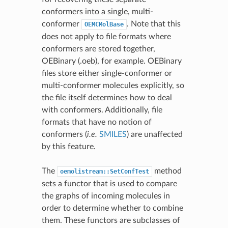
conformers into a single, multi-
conformer
. Note that this
OEMCMolBase
does not apply to file formats where
conformers are stored together,
OEBinary (.oeb), for example. OEBinary
files store either single-conformer or
multi-conformer molecules explicitly, so
the file itself determines how to deal
with conformers. Additionally, file
formats that have no notion of
conformers (
i.e.
SMILES
) are unaffected
by this feature.
The
method
oemolistream::SetConfTest
sets a functor that is used to compare
the graphs of incoming molecules in
order to determine whether to combine
them. These functors are subclasses of