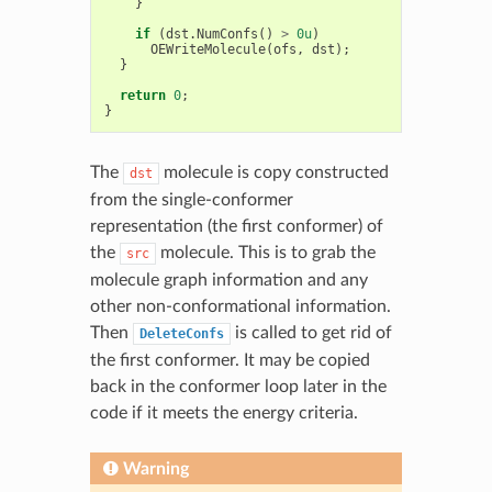
}
if
(
dst
.
NumConfs
()
>
0u
)
OEWriteMolecule
(
ofs
,
dst
);
}
return
0
;
}
The
molecule is copy constructed
dst
from the single-conformer
representation (the first conformer) of
the
molecule. This is to grab the
src
molecule graph information and any
other non-conformational information.
Then
is called to get rid of
DeleteConfs
the first conformer. It may be copied
back in the conformer loop later in the
code if it meets the energy criteria.
Warning