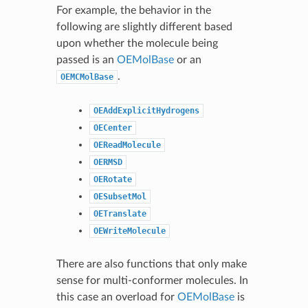
For example, the behavior in the
following are slightly different based
upon whether the molecule being
passed is an
OEMolBase
or an
.
OEMCMolBase
OEAddExplicitHydrogens
OECenter
OEReadMolecule
OERMSD
OERotate
OESubsetMol
OETranslate
OEWriteMolecule
There are also functions that only make
sense for multi-conformer molecules. In
this case an overload for
OEMolBase
is