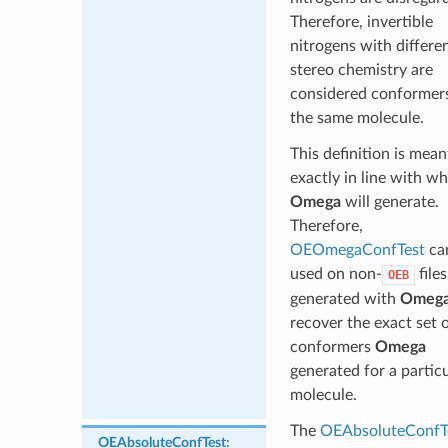
Therefore, invertible
nitrogens with differe
stereo chemistry are
considered conformer
the same molecule.
This definition is mean
exactly in line with w
Omega
will generate.
Therefore,
OEOmegaConfTest
ca
used on non-
files
OEB
generated with
Omeg
recover the exact set 
conformers
Omega
generated for a partic
molecule.
The
OEAbsoluteConfT
OEAbsoluteConfTest
: