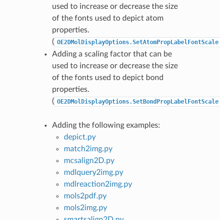
used to increase or decrease the size
of the fonts used to depict atom
properties.
(
OE2DMolDisplayOptions.SetAtomPropLabelFontScale
Adding a scaling factor that can be
used to increase or decrease the size
of the fonts used to depict bond
properties.
(
OE2DMolDisplayOptions.SetBondPropLabelFontScale
Adding the following examples:
depict.py
match2img.py
mcsalign2D.py
mdlquery2img.py
mdlreaction2img.py
mols2pdf.py
mols2img.py
smartsalign2D.py