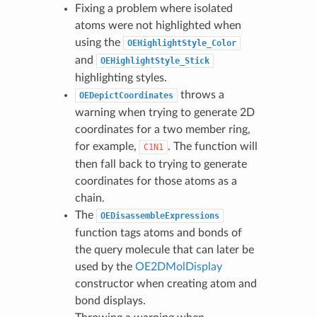
Fixing a problem where isolated
atoms were not highlighted when
using the
OEHighlightStyle_Color
and
OEHighlightStyle_Stick
highlighting styles.
throws a
OEDepictCoordinates
warning when trying to generate 2D
coordinates for a two member ring,
for example,
. The function will
C1N1
then fall back to trying to generate
coordinates for those atoms as a
chain.
The
OEDisassembleExpressions
function tags atoms and bonds of
the query molecule that can later be
used by the
OE2DMolDisplay
constructor when creating atom and
bond displays.