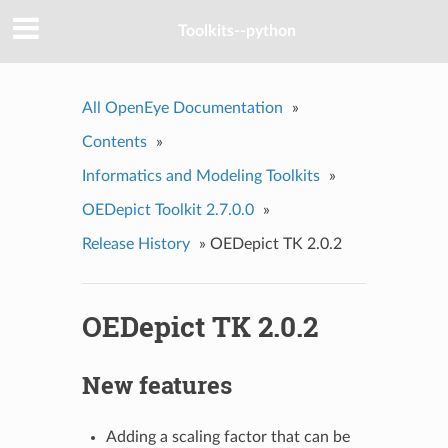
Toolkits--python
All OpenEye Documentation
»
Contents
»
Informatics and Modeling Toolkits
»
OEDepict Toolkit 2.7.0.0
»
Release History
»
OEDepict TK 2.0.2
OEDepict TK 2.0.2
New features
Adding a scaling factor that can be