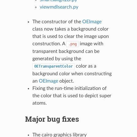
viewmdlsearch.py
The constructor of the
OEImage
class now takes a background color
that is used to clear the image upon
construction. A
image with
.png
transparent background can be
generated by using the
color as a
OETransparentColor
background color when constructing
an
OEImage
object.
Fixing the run-time initialization of
the color that is used to depict super
atoms.
Major bug fixes
The cairo graphics library