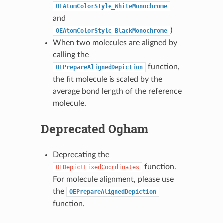
OEAtomColorStyle_WhiteMonochrome
and
)
OEAtomColorStyle_BlackMonochrome
When two molecules are aligned by
calling the
function,
OEPrepareAlignedDepiction
the fit molecule is scaled by the
average bond length of the reference
molecule.
Deprecated Ogham
Deprecating the
function.
OEDepictFixedCoordinates
For molecule alignment, please use
the
OEPrepareAlignedDepiction
function.