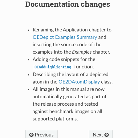
Documentation changes
Renaming the Application chapter to
OEDepict Examples Summary
and
inserting the source code of the
examples into the
Examples
chapter.
Adding code snippets for the
function.
OEAddHighlighting
Describing the layout of a depicted
atom in the
OE2DAtomDisplay
class.
All images in this manual are now
automatically generated as part of
the release process and tested
against benchmark images on all
supported platforms.
Previous
Next