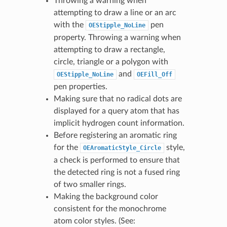
Throwing a warning when
attempting to draw a line or an arc
with the
pen
OEStipple_NoLine
property. Throwing a warning when
attempting to draw a rectangle,
circle, triangle or a polygon with
and
OEStipple_NoLine
OEFill_Off
pen properties.
Making sure that no radical dots are
displayed for a query atom that has
implicit hydrogen count information.
Before registering an aromatic ring
for the
style,
OEAromaticStyle_Circle
a check is performed to ensure that
the detected ring is not a fused ring
of two smaller rings.
Making the background color
consistent for the monochrome
atom color styles. (See: