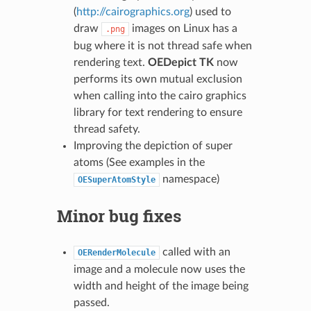
(
http://cairographics.org
) used to
draw
images on Linux has a
.png
bug where it is not thread safe when
rendering text.
OEDepict TK
now
performs its own mutual exclusion
when calling into the cairo graphics
library for text rendering to ensure
thread safety.
Improving the depiction of super
atoms (See examples in the
namespace)
OESuperAtomStyle
Minor bug fixes
called with an
OERenderMolecule
image and a molecule now uses the
width and height of the image being
passed.