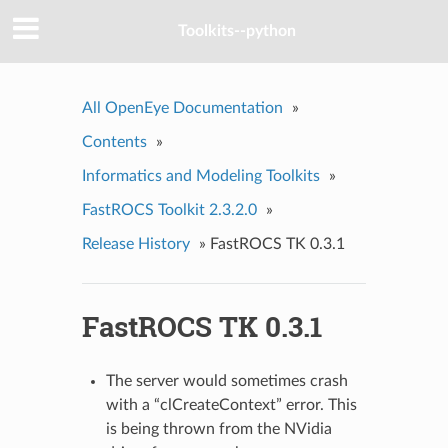
Toolkits--python
All OpenEye Documentation
»
Contents
»
Informatics and Modeling Toolkits
»
FastROCS Toolkit 2.3.2.0
»
Release History
»
FastROCS TK 0.3.1
FastROCS TK 0.3.1
The server would sometimes crash
with a “clCreateContext” error. This
is being thrown from the NVidia