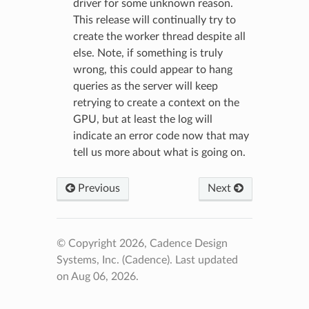
driver for some unknown reason.
This release will continually try to
create the worker thread despite all
else. Note, if something is truly
wrong, this could appear to hang
queries as the server will keep
retrying to create a context on the
GPU, but at least the log will
indicate an error code now that may
tell us more about what is going on.
Previous
Next
© Copyright 2026, Cadence Design
Systems, Inc. (Cadence).
Last updated
on Aug 06, 2026.