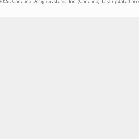
2026, Cadence Design Systems, Inc. (Cadence).
Last updated on 