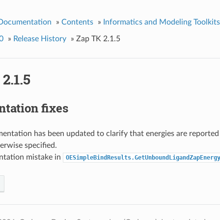
 Documentation
»
Contents
»
Informatics and Modeling Toolkits
0
»
Release History
»
Zap TK 2.1.5
2.1.5
tation fixes
ntation has been updated to clarify that energies are reported 
erwise specified.
tation mistake in
OESimpleBindResults.GetUnboundLigandZapEnerg