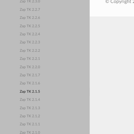
© Copyright 
Zap TK 2.3.0
Zap TK 2.2.7
Zap TK 2.2.6
Zap TK 2.2.5
Zap TK 2.2.4
Zap TK 2.2.3
Zap TK 2.2.2
Zap TK 2.2.1
Zap TK 2.2.0
Zap TK 2.1.7
Zap TK 2.1.6
Zap TK 2.1.5
Zap TK 2.1.4
Zap TK 2.1.3
Zap TK 2.1.2
Zap TK 2.1.1
Zap TK 2.1.0