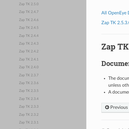
Zap TK 2.5.0
Zap TK 2.4.7
All OpenEye
Zap TK 2.4.6
Zap TK 2.5.3.
Zap TK 2.4.5
Zap TK 2.4.4
Zap TK 
Zap TK 2.4.3
Zap TK 2.4.2
Zap TK 2.4.1
Documen
Zap TK 2.4.0
Zap TK 2.3.7
The docume
Zap TK 2.3.6
unless oth
Zap TK 2.3.5
A documen
Zap TK 2.3.4
Previous
Zap TK 2.3.3
Zap TK 2.3.2
Zap TK 2.3.1