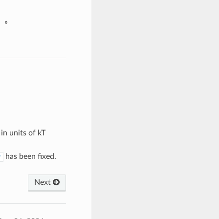
»
in units of kT
has been fixed.
y
Next