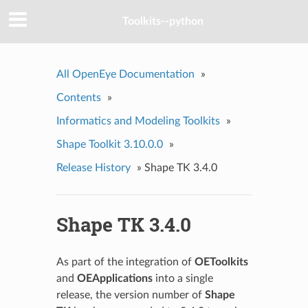
Toolkits--python
All OpenEye Documentation
»
Contents
»
Informatics and Modeling Toolkits
»
Shape Toolkit 3.10.0.0
»
Release History
»
Shape TK 3.4.0
Shape TK 3.4.0
As part of the integration of
OEToolkits
and
OEApplications
into a single
release, the version number of
Shape