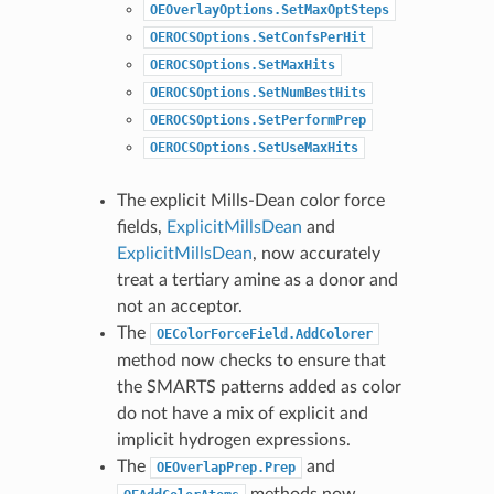
OEOverlayOptions.SetMaxOptSteps
OEROCSOptions.SetConfsPerHit
OEROCSOptions.SetMaxHits
OEROCSOptions.SetNumBestHits
OEROCSOptions.SetPerformPrep
OEROCSOptions.SetUseMaxHits
The explicit Mills-Dean color force
fields,
ExplicitMillsDean
and
ExplicitMillsDean
, now accurately
treat a tertiary amine as a donor and
not an acceptor.
The
OEColorForceField.AddColorer
method now checks to ensure that
the SMARTS patterns added as color
do not have a mix of explicit and
implicit hydrogen expressions.
The
and
OEOverlapPrep.Prep
methods now