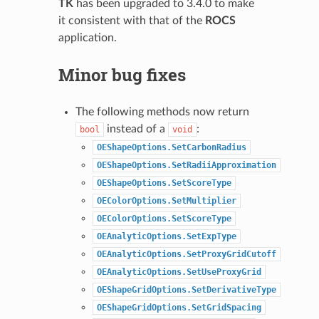
TK
has been upgraded to 3.4.0 to make
it consistent with that of the
ROCS
application.
Minor bug fixes
The following methods now return
instead of a
:
bool
void
OEShapeOptions.SetCarbonRadius
OEShapeOptions.SetRadiiApproximation
OEShapeOptions.SetScoreType
OEColorOptions.SetMultiplier
OEColorOptions.SetScoreType
OEAnalyticOptions.SetExpType
OEAnalyticOptions.SetProxyGridCutoff
OEAnalyticOptions.SetUseProxyGrid
OEShapeGridOptions.SetDerivativeType
OEShapeGridOptions.SetGridSpacing