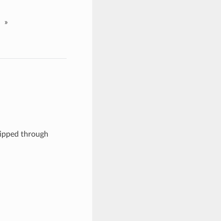
»
ripped through