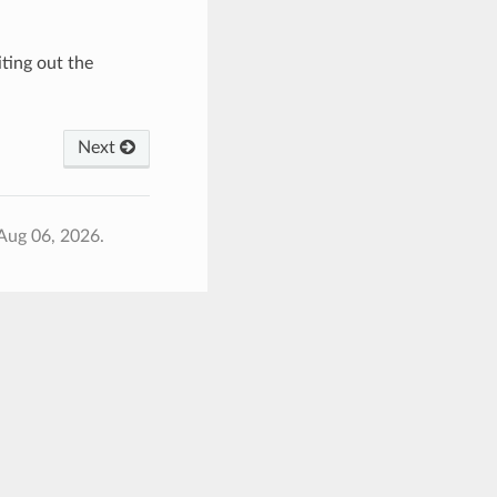
ting out the
Next
Aug 06, 2026.