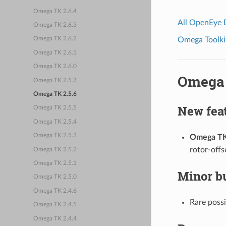
Omega TK 2.6.4
All OpenEye
Omega TK 2.6.3
Omega Toolkit
Omega TK 2.6.2
Omega TK 2.6.1
Omega TK 2.6.0
Omega 
Omega TK 2.5.7
Omega TK 2.5.6
New fea
Omega TK 2.5.5
Omega TK 2.5.4
Omega TK 2.5.3
Omega T
rotor-offs
Omega TK 2.5.2
Omega TK 2.5.1
Minor bu
Omega TK 2.5.0
Omega TK 2.4.6
Rare possi
Omega TK 2.4.5
Omega TK 2.4.4