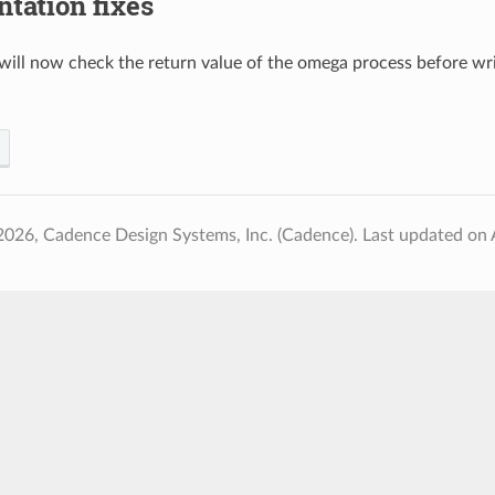
tation fixes
ill now check the return value of the omega process before wri
2026, Cadence Design Systems, Inc. (Cadence).
Last updated on 