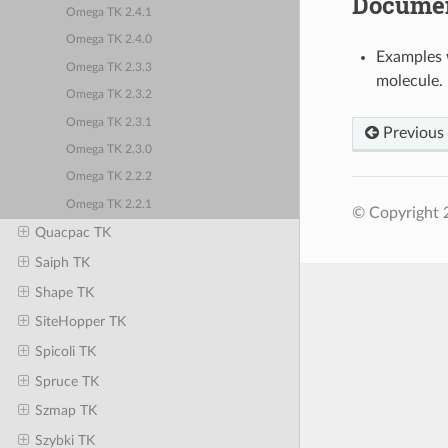
Documen
Omega TK 2.4.1
Omega TK 2.4.0
Examples w
Omega TK 2.3.3
molecule.
Omega TK 2.3.2
Omega TK 2.3.1
Previous
Omega TK 2.3.0
Omega TK 2.2.2
Omega TK 2.2.1
© Copyright 
Quacpac TK
Saiph TK
Shape TK
SiteHopper TK
Spicoli TK
Spruce TK
Szmap TK
Szybki TK