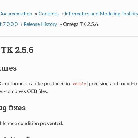
 Documentation
»
Contents
»
Informatics and Modeling Toolkits
 7.0.0.0
»
Release History
»
Omega TK 2.5.6
TK 2.5.6
tures
K
conformers can be produced in
precision and round-t
double
et-compress OEB files.
g fixes
ble race condition prevented.