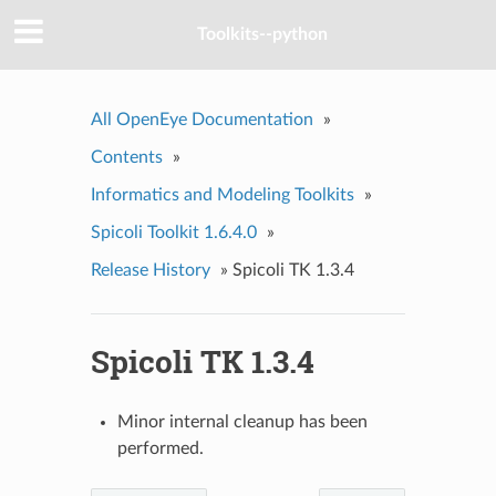
Toolkits--python
All OpenEye Documentation
»
Contents
»
Informatics and Modeling Toolkits
»
Spicoli Toolkit 1.6.4.0
»
Release History
»
Spicoli TK 1.3.4
Spicoli TK 1.3.4
Minor internal cleanup has been
performed.