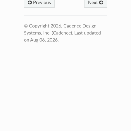
Previous
Next
© Copyright 2026, Cadence Design
Systems, Inc. (Cadence).
Last updated
on Aug 06, 2026.