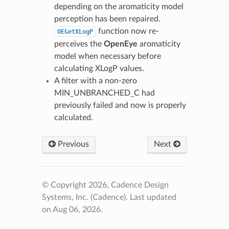
depending on the aromaticity model
perception has been repaired.
function now re-
OEGetXLogP
perceives the
OpenEye
aromaticity
model when necessary before
calculating XLogP values.
A filter with a non-zero
MIN_UNBRANCHED_C had
previously failed and now is properly
calculated.
Previous
Next
© Copyright 2026, Cadence Design
Systems, Inc. (Cadence).
Last updated
on Aug 06, 2026.