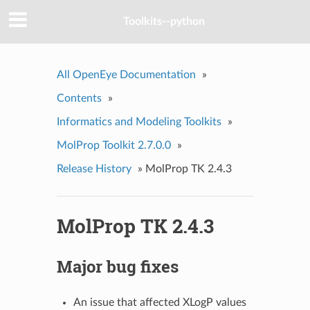
Toolkits--python
All OpenEye Documentation
»
Contents
»
Informatics and Modeling Toolkits
»
MolProp Toolkit 2.7.0.0
»
Release History
»
MolProp TK 2.4.3
MolProp TK 2.4.3
Major bug fixes
An issue that affected XLogP values