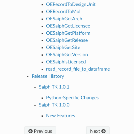
OERecordToDesignUnit
OERecordToMol
OESaiphGetArch
OESaiphGetLicensee
OESaiphGetPlatform
OESaiphGetRelease
OESaiphGetSite
OESaiphGetVersion
OESaiphIsLicensed
read_record_file_to_dataframe
Release History
Saiph TK 1.0.1
Python-Specific Changes
Saiph TK 1.0.0
New Features
Previous
Next