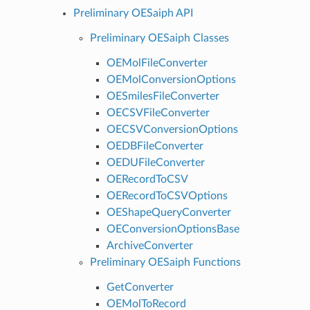
Preliminary OESaiph API
Preliminary OESaiph Classes
OEMolFileConverter
OEMolConversionOptions
OESmilesFileConverter
OECSVFileConverter
OECSVConversionOptions
OEDBFileConverter
OEDUFileConverter
OERecordToCSV
OERecordToCSVOptions
OEShapeQueryConverter
OEConversionOptionsBase
ArchiveConverter
Preliminary OESaiph Functions
GetConverter
OEMolToRecord