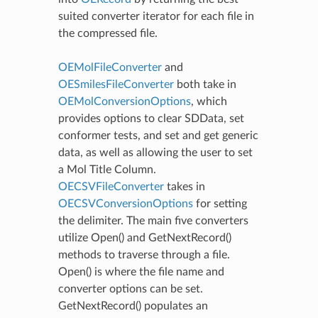
suited converter iterator for each file in
the compressed file.
OEMolFileConverter
and
OESmilesFileConverter
both take in
OEMolConversionOptions
, which
provides options to clear SDData, set
conformer tests, and set and get generic
data, as well as allowing the user to set
a Mol Title Column.
OECSVFileConverter
takes in
OECSVConversionOptions
for setting
the delimiter. The main five converters
utilize Open() and GetNextRecord()
methods to traverse through a file.
Open() is where the file name and
converter options can be set.
GetNextRecord() populates an