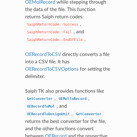
OEMolRecord
while stepping through
the data of the file. This function
returns Saiph return codes:
,
SaiphReturnCode::Success
, and
SaiphReturnCode::Fail
.
SaiphReturnCode::EndOfFile
OERecordToCSV
directly converts a file
into a CSV file. It has
OERecordToCSVOptions
for setting the
delimiter.
Saiph TK also provides functions like
,
,
GetConverter
OEMolToRecord
, and
OERecordToMol
.
OERecordToDesignUnit
GetConverter
returns the best converter for the file,
and the other functions convert
between
OERecord
and the respective