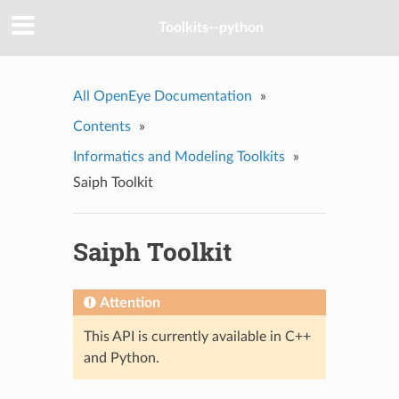
Toolkits--python
All OpenEye Documentation
»
Contents
»
Informatics and Modeling Toolkits
»
Saiph Toolkit
Saiph Toolkit
Attention
This API is currently available in C++
and Python.