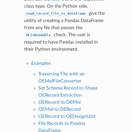
class type. On the Python side,
give the
read_record_file_to_dataframe
utility of creating a Pandas DataFrame
from any file that passes the
check. The user is
OEIsReadable
required to have Pandas installed in
their Python environment.
Examples
Traversing File with an
OEMolFileConverter
Set Schema Record to Shape
OERecord Extraction
OERecord to OEMol
OEMol to OERecord
OERecord to OEDesignUnit
File Records to Pandas
DataFrame