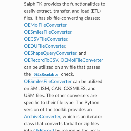
Saiph TK provides the functionalities to
easily extract, transfer, and load (ETL)
files. It has six file-converting classes:
OEMolFileConverter
,
OESmilesFileConverter
,
OECSVFileConverter
,
OEDUFileConverter
,
OEShapeQueryConverter
, and
OERecordToCSV
.
OEMolFileConverter
can be utilized on any file that passes
the
check.
OEIsReadable
OESmilesFileConverter
can be utilized
on SMI, ISM, CAN, CXSMILES, and
USM files. The other converters are
specific to their file type. The Python
version of the toolkit provides an
ArchiveConverter
, which is an iterator
class that converts tarball or zip files
into
OERecord
by returning the best-