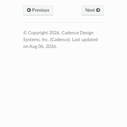
Previous
Next
© Copyright 2026, Cadence Design
Systems, Inc. (Cadence).
Last updated
on Aug 06, 2026.