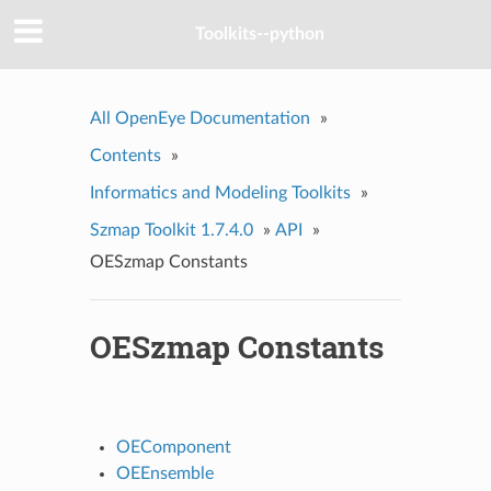
Toolkits--python
All OpenEye Documentation
»
Contents
»
Informatics and Modeling Toolkits
»
Szmap Toolkit 1.7.4.0
»
API
»
OESzmap Constants
OESzmap Constants
OEComponent
OEEnsemble