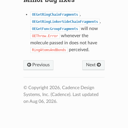
,
OEGetRingChainFragments
,
OEGetRingLinkerSideChainFragments
will now
OEGetFuncGroupFragments
whenever the
OEThrow.Error
molecule passed in does not have
perceived.
RingAtomsAndBonds
Previous
Next
© Copyright 2026, Cadence Design
Systems, Inc. (Cadence).
Last updated
on Aug 06, 2026.