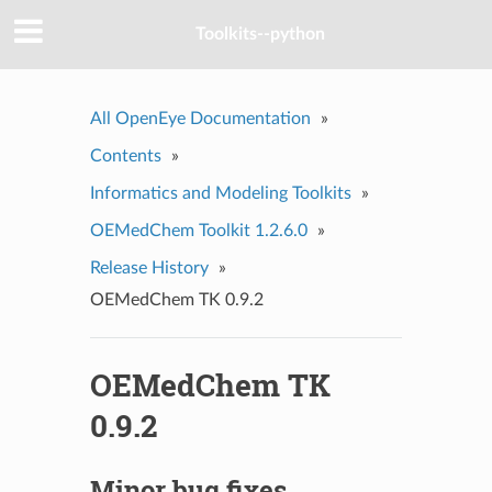
Toolkits--python
All OpenEye Documentation
»
Contents
»
Informatics and Modeling Toolkits
»
OEMedChem Toolkit 1.2.6.0
»
Release History
»
OEMedChem TK 0.9.2
OEMedChem TK
0.9.2
Minor bug fixes