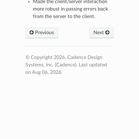
Made the client/server interaction
more robust in passing errors back
from the server to the client.
Previous
Next
© Copyright 2026, Cadence Design
Systems, Inc. (Cadence).
Last updated
on Aug 06, 2026.