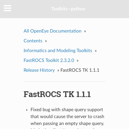
Toolkits--python
All OpenEye Documentation
»
Contents
»
Informatics and Modeling Toolkits
»
FastROCS Toolkit 2.3.2.0
»
Release History
»
FastROCS TK 1.1.1
FastROCS TK 1.1.1
Fixed bug with shape query support
that would cause the server to crash
when passing an empty shape query.