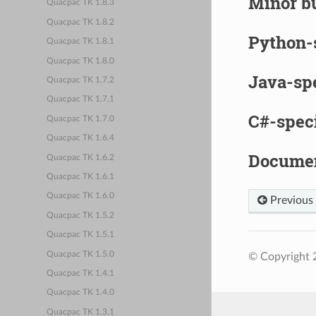
Minor bu
Quacpac TK 1.8.3
Quacpac TK 1.8.2
Python-
Quacpac TK 1.8.1
Quacpac TK 1.8.0
Java-sp
Quacpac TK 1.7.2
Quacpac TK 1.7.1
C#-spec
Quacpac TK 1.7.0
Quacpac TK 1.6.4
Documen
Quacpac TK 1.6.2
Quacpac TK 1.6.1
Quacpac TK 1.6.0
Previous
Quacpac TK 1.5.2
Quacpac TK 1.5.1
Quacpac TK 1.5.0
© Copyright 2
Quacpac TK 1.4.1
Quacpac TK 1.4.0
Quacpac TK 1.3.1