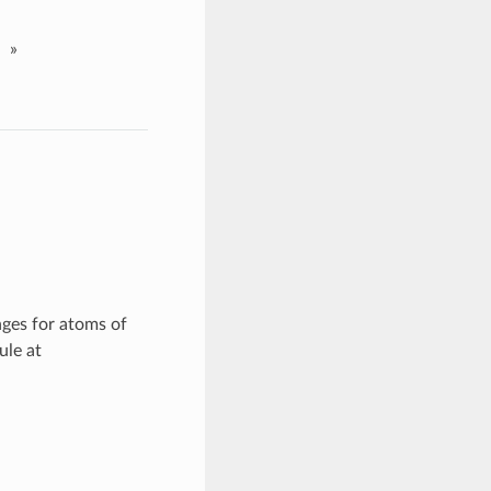
»
nges for atoms of
ule at