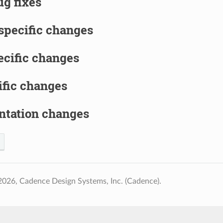
g fixes
specific changes
ecific changes
ific changes
tation changes
026, Cadence Design Systems, Inc. (Cadence).