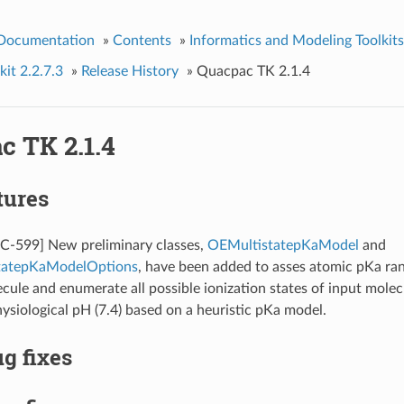
 Documentation
»
Contents
»
Informatics and Modeling Toolkits
it 2.2.7.3
»
Release History
»
Quacpac TK 2.1.4
c TK 2.1.4
tures
599] New preliminary classes,
OEMultistatepKaModel
and
tatepKaModelOptions
, have been added to asses atomic pKa ra
cule and enumerate all possible ionization states of input molec
ysiological pH (7.4) based on a heuristic pKa model.
g fixes