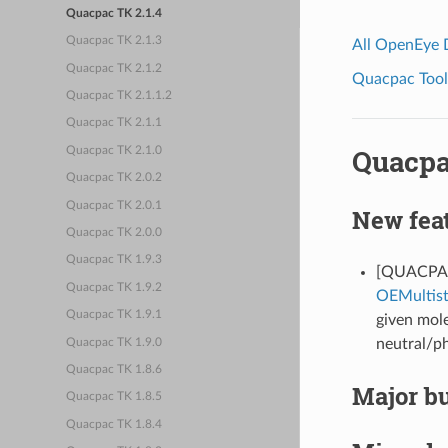
Quacpac TK 2.1.4
Quacpac TK 2.1.3
All OpenEye
Quacpac TK 2.1.2
Quacpac Toolk
Quacpac TK 2.1.1.2
Quacpac TK 2.1.1
Quacpa
Quacpac TK 2.1.0
Quacpac TK 2.0.2
Quacpac TK 2.0.1
New fea
Quacpac TK 2.0.0
Quacpac TK 1.9.3
[QUACPAC-
Quacpac TK 1.9.2
OEMultis
Quacpac TK 1.9.1
given mole
neutral/ph
Quacpac TK 1.9.0
Quacpac TK 1.8.6
Major bu
Quacpac TK 1.8.5
Quacpac TK 1.8.4