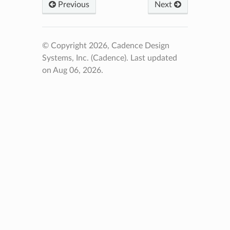
Previous
Next
© Copyright 2026, Cadence Design
Systems, Inc. (Cadence).
Last updated
on Aug 06, 2026.