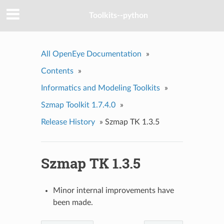
Toolkits--python
All OpenEye Documentation
»
Contents
»
Informatics and Modeling Toolkits
»
Szmap Toolkit 1.7.4.0
»
Release History
»
Szmap TK 1.3.5
Szmap TK 1.3.5
Minor internal improvements have
been made.