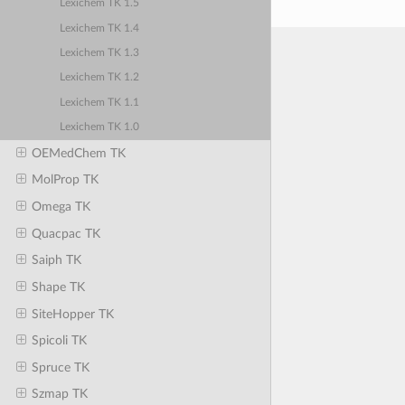
Lexichem TK 1.5
Lexichem TK 1.4
Lexichem TK 1.3
Lexichem TK 1.2
Lexichem TK 1.1
Lexichem TK 1.0
OEMedChem TK
MolProp TK
Omega TK
Quacpac TK
Saiph TK
Shape TK
SiteHopper TK
Spicoli TK
Spruce TK
Szmap TK