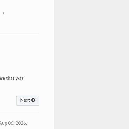
»
ure that was
Next
Aug 06, 2026.