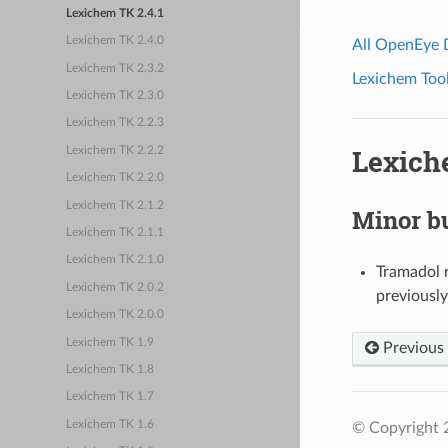
Lexichem TK 2.4.1
Lexichem TK 2.4.0
All OpenEye
Lexichem TK 2.3.2
Lexichem Tool
Lexichem TK 2.3.0
Lexichem TK 2.2.3
Lexich
Lexichem TK 2.2.2
Lexichem TK 2.2.0
Lexichem TK 2.1.2
Minor bu
Lexichem TK 2.1.1
Lexichem TK 2.1.0
Tramadol r
Lexichem TK 2.0.2
previously
Lexichem TK 2.0.0
Lexichem TK 1.9
Previous
Lexichem TK 1.8
Lexichem TK 1.7
Lexichem TK 1.6
© Copyright 