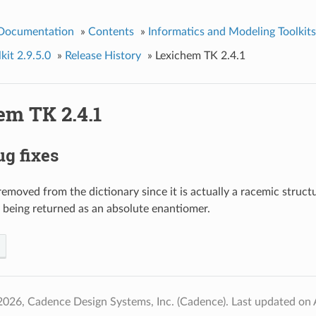
 Documentation
»
Contents
»
Informatics and Modeling Toolkits
kit 2.9.5.0
»
Release History
»
Lexichem TK 2.4.1
em TK 2.4.1
g fixes
emoved from the dictionary since it is actually a racemic struct
 being returned as an absolute enantiomer.
2026, Cadence Design Systems, Inc. (Cadence).
Last updated on 