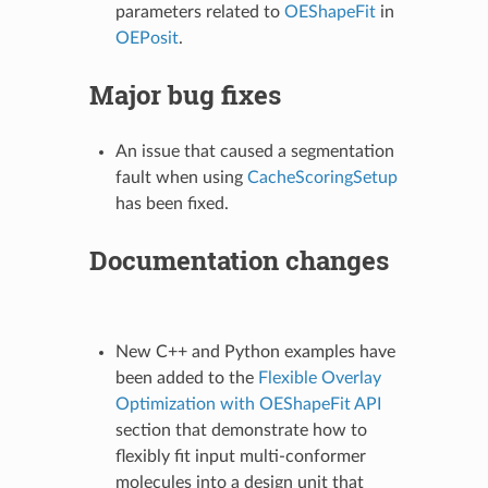
parameters related to
OEShapeFit
in
OEPosit
.
Major bug fixes
An issue that caused a segmentation
fault when using
CacheScoringSetup
has been fixed.
Documentation changes
New C++ and Python examples have
been added to the
Flexible Overlay
Optimization with OEShapeFit API
section that demonstrate how to
flexibly fit input multi-conformer
molecules into a design unit that