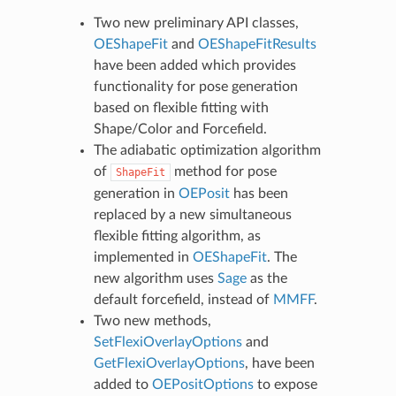
Two new preliminary API classes,
OEShapeFit
and
OEShapeFitResults
have been added which provides
functionality for pose generation
based on flexible fitting with
Shape/Color and Forcefield.
The adiabatic optimization algorithm
of
method for pose
ShapeFit
generation in
OEPosit
has been
replaced by a new simultaneous
flexible fitting algorithm, as
implemented in
OEShapeFit
. The
new algorithm uses
Sage
as the
default forcefield, instead of
MMFF
.
Two new methods,
SetFlexiOverlayOptions
and
GetFlexiOverlayOptions
, have been
added to
OEPositOptions
to expose