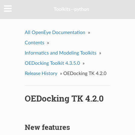
Toolkits--python
All OpenEye Documentation
»
Contents
»
Informatics and Modeling Toolkits
»
OEDocking Toolkit 4.3.5.0
»
Release History
»
OEDocking TK 4.2.0
OEDocking TK 4.2.0
New features