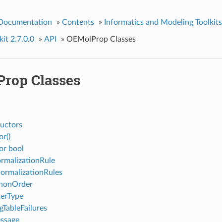
 Documentation
»
Contents
»
Informatics and Modeling Toolkits
it 2.7.0.0
»
API
»
OEMolProp Classes
rop Classes
uctors
or()
or bool
malizationRule
ormalizationRules
nonOrder
terType
gTableFailures
ssage