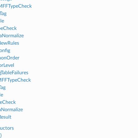
FFTypeCheck
Tag
le
peCheck
aNormalize
NewRules
onfig
nonOrder
orLevel
gTableFailures
FFTypeCheck
Tag
le
peCheck
aNormalize
esult
uctors
)