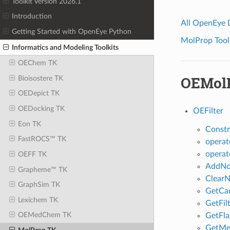
Toolkit Version 2026.1
Introduction
All OpenEye
Getting Started with OpenEye Python
MolProp Toolk
Informatics and Modeling Toolkits
OEChem TK
OEMolP
Bioisostere TK
OEDepict TK
OEDocking TK
OEFilter
Eon TK
Constr
FastROCS™ TK
operat
operat
OEFF TK
AddNor
Grapheme™ TK
ClearN
GraphSim TK
GetCa
Lexichem TK
GetFil
OEMedChem TK
GetFla
GetMe