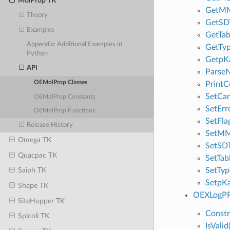
MolProp TK
GetMM
Theory
GetSD
Examples
GetTab
Appendix: Additional Examples in
GetTy
Python
GetpK
API
Parse
OEMolProp Classes
PrintC
SetCa
OEMolProp Constants
SetErr
OEMolProp Functions
SetFla
Release History
SetMM
Omega TK
SetSD
Quacpac TK
SetTab
SetTy
Saiph TK
SetpK
Shape TK
OEXLogPR
SiteHopper TK
Constr
Spicoli TK
IsValid(