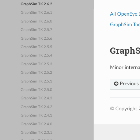
GraphSim TK 2.6.2
GraphSim TK 2.6.1
All OpenEye
GraphSim TK 2.6.0
GraphSim Tool
GraphSim TK 2.5.7
GraphSim TK 2.5.6
GraphS
GraphSim TK 2.5.5
GraphSim TK 2.5.4
GraphSim TK 2.5.3
Minor intern
GraphSim TK 2.5.2
GraphSim TK 2.5.1
Previous
GraphSim TK 2.5.0
GraphSim TK 2.4.3
GraphSim TK 2.4.2
© Copyright 2
GraphSim TK 2.4.1
GraphSim TK 2.4.0
GraphSim TK 2.3.1