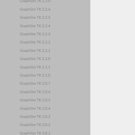
GraphSim TK 2.3.0
GraphSim TK 2.2.6
GraphSim TK 2.2.5
GraphSim TK 2.2.4
GraphSim TK 2.2.3
GraphSim TK 2.2.2
GraphSim TK 2.2.1
GraphSim TK 2.2.0
GraphSim TK 2.1.1
GraphSim TK 2.1.0
GraphSim TK 2.0.7
GraphSim TK 2.0.6
GraphSim TK 2.0.5
GraphSim TK 2.0.4
GraphSim TK 2.0.3
GraphSim TK 2.0.2
GraphSim TK 2.0.1