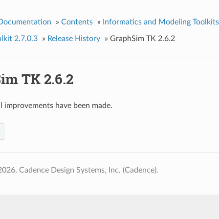
 Documentation
»
Contents
»
Informatics and Modeling Toolkits
kit 2.7.0.3
»
Release History
»
GraphSim TK 2.6.2
im TK 2.6.2
al improvements have been made.
026, Cadence Design Systems, Inc. (Cadence).