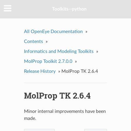
Toolkits--python
All OpenEye Documentation
»
Contents
»
Informatics and Modeling Toolkits
»
MolProp Toolkit 2.7.0.0
»
Release History
»
MolProp TK 2.6.4
MolProp TK 2.6.4
Minor internal improvements have been
made.