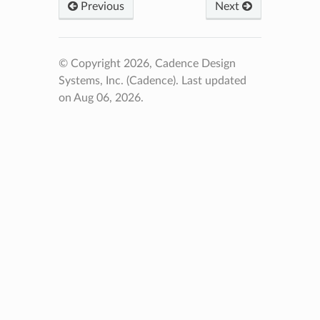
Previous
Next
© Copyright 2026, Cadence Design
Systems, Inc. (Cadence).
Last updated
on Aug 06, 2026.